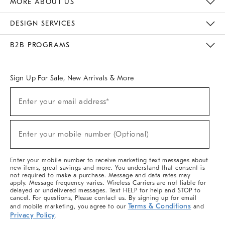
MORE ABOUT US
Sustainability
Responsible Retail Glossary
Designers & Tastemakers
Careers
Find A Store
DESIGN SERVICES
Meet With Design Crew
Ideas & Advice
Room Planner
B2B PROGRAMS
Overview
West Elm TRADE
West Elm CONTRACT
West Elm WORK
Sign Up For Sale, New Arrivals & More
(required)
Sign
Enter your email address*
Up
For
Sale,
(required)
New
Enter your mobile number (Optional)
Arrivals
&
More
Enter your mobile number to receive marketing text messages about
new items, great savings and more. You understand that consent is
not required to make a purchase. Message and data rates may
apply. Message frequency varies. Wireless Carriers are not liable for
delayed or undelivered messages. Text HELP for help and STOP to
cancel. For questions, Please contact us. By signing up for email
Terms & Conditions
and mobile marketing, you agree to our
and
Privacy Policy
.