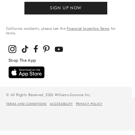
SIGN UP NOW
California residents, please see the
Financial Incentive Terms
for
terms.
© All Rights Reserved, 2026 Williams-Sonoma Inc.
TERMS AND CONDITIONS
ACCESSIBILITY
PRIVACY POLICY