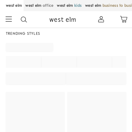
west elm
west elm
office
west elm
kids
west elm
business to bus
TRENDING STYLES