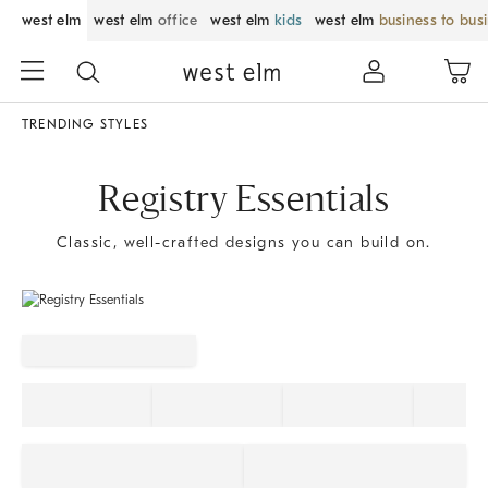
west elm
west elm
office
west elm
kids
west elm
business to bus
TRENDING STYLES
Registry Essentials
Classic, well-crafted designs you can build on.