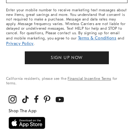
&
More
Enter your mobile number to receive marketing text messages about
new items, great savings and more. You understand that consent is
not required to make a purchase. Message and data rates may
apply. Message frequency varies. Wireless Carriers are not liable for
delayed or undelivered messages. Text HELP for help and STOP to
cancel. For questions, Please contact us. By signing up for email
Terms & Conditions
and mobile marketing, you agree to our
and
Privacy Policy
.
SIGN UP NOW
California residents, please see the
Financial Incentive Terms
for
terms.