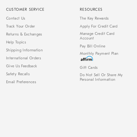
CUSTOMER SERVICE
RESOURCES
Contact Us
The Key Rewards
Track Your Order
Apply For Credit Card
Manage Credit Card
Returns & Exchanges
Account
Help Topics
Pay Bill Online
Shipping Information
Monthly Payment Plan
International Orders
Give Us Feedback
Gift Cards
Safety Recalls
Do Not Sell Or Share My
Personal Information
Email Preferences