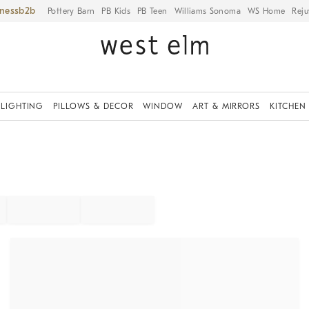
iness
Pottery Barn
PB Kids
PB Teen
Williams Sonoma
WS Home
Reju
LIGHTING
PILLOWS & DECOR
WINDOW
ART & MIRRORS
KITCHEN