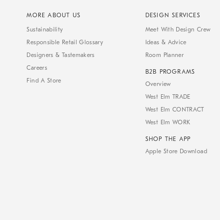
MORE ABOUT US
DESIGN SERVICES
Sustainability
Meet With Design Crew
Responsible Retail Glossary
Ideas & Advice
Designers & Tastemakers
Room Planner
Careers
B2B PROGRAMS
Find A Store
Overview
West Elm TRADE
West Elm CONTRACT
West Elm WORK
SHOP THE APP
Apple Store Download