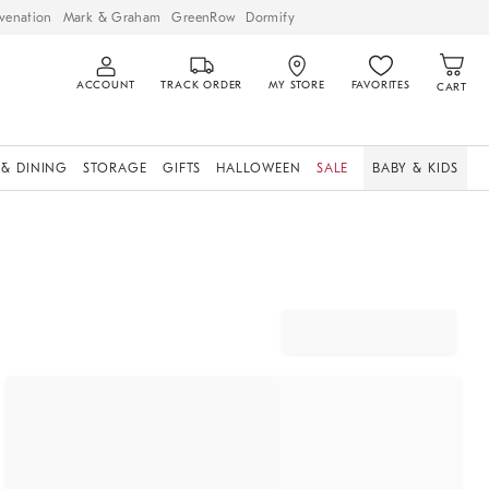
venation
Mark & Graham
GreenRow
Dormify
ACCOUNT
TRACK ORDER
MY STORE
FAVORITES
CART
 & DINING
STORAGE
GIFTS
HALLOWEEN
SALE
BABY & KIDS