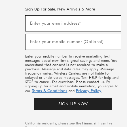
Sign Up For Sale, New Arrivals & More
(required)
Sign
Enter your email address*
Up
For
Sale,
(required)
New
Enter your mobile number (Optional)
Arrivals
&
More
Enter your mobile number to receive marketing text
messages about new items, great savings and more. You
understand that consent is not required to make a
purchase. Message and data rates may apply. Message
frequency varies. Wireless Carriers are not liable for
delayed or undelivered messages. Text HELP for help and
STOP to cancel. For questions, Please contact us. By
signing up for email and mobile marketing, you agree to
Terms & Conditions
Privacy Policy
our
and
.
SIGN UP NOW
California residents, please see the
Financial Incentive