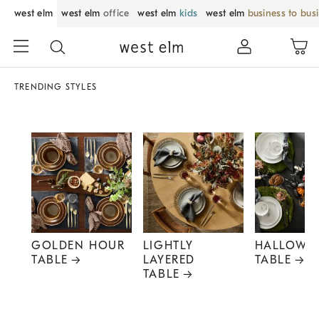
west elm
west elm
office
west elm
kids
west elm
business to bus
TRENDING STYLES
GOLDEN HOUR
LIGHTLY
HALLOWE
TABLE
LAYERED
TABLE
TABLE
Item
1