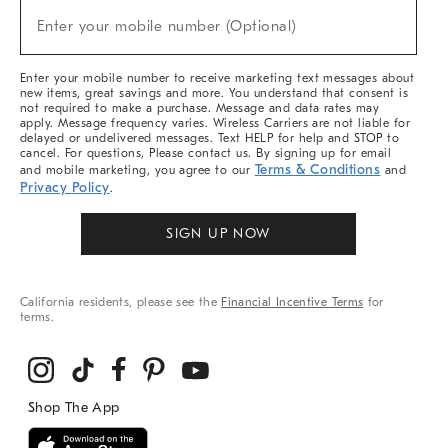
(required)
New
Enter your mobile number (Optional)
Arrivals
&
More
Enter your mobile number to receive marketing text messages about
new items, great savings and more. You understand that consent is
not required to make a purchase. Message and data rates may
apply. Message frequency varies. Wireless Carriers are not liable for
delayed or undelivered messages. Text HELP for help and STOP to
cancel. For questions, Please contact us. By signing up for email
Terms & Conditions
and mobile marketing, you agree to our
and
Privacy Policy
.
SIGN UP NOW
California residents, please see the
Financial Incentive Terms
for
terms.