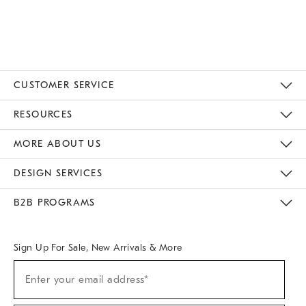
of
5
CUSTOMER SERVICE
Contact Us
Track Your Order
Returns & Exchanges
Help Topics
Shipping Information
International Orders
Safety Recalls
Email Preferences
Give Us Feedback
RESOURCES
The Key Rewards
Apply For Credit Card
Manage Credit Card Account
Pay Bill Online
Monthly Payment Plan
Gift Cards
Do Not Sell Or Share My Personal Information
MORE ABOUT US
Sustainability
Responsible Retail Glossary
Designers & Tastemakers
Careers
Find A Store
DESIGN SERVICES
Meet With Design Crew
Ideas & Advice
Room Planner
B2B PROGRAMS
Overview
West Elm TRADE
West Elm CONTRACT
West Elm WORK
Sign Up For Sale, New Arrivals & More
(required)
Sign
Enter your email address*
Up
For
Sale,