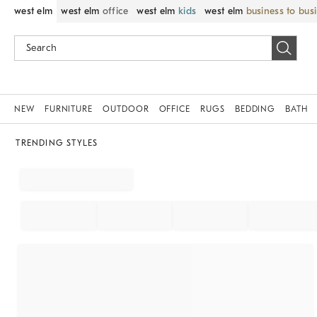
west elm
west elm
office
west elm
kids
west elm
business to bus
NEW
FURNITURE
OUTDOOR
OFFICE
RUGS
BEDDING
BATH
TRENDING STYLES