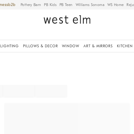
iness
Pottery Barn
PB Kids
PB Teen
Williams Sonoma
WS Home
Reju
LIGHTING
PILLOWS & DECOR
WINDOW
ART & MIRRORS
KITCHEN