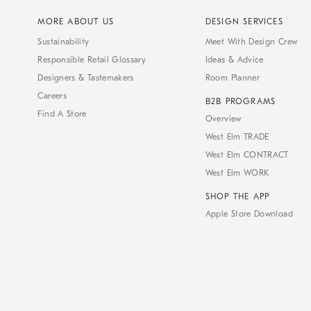
MORE ABOUT US
DESIGN SERVICES
Sustainability
Meet With Design Crew
Responsible Retail Glossary
Ideas & Advice
Designers & Tastemakers
Room Planner
Careers
B2B PROGRAMS
Find A Store
Overview
West Elm TRADE
West Elm CONTRACT
West Elm WORK
SHOP THE APP
Apple Store Download