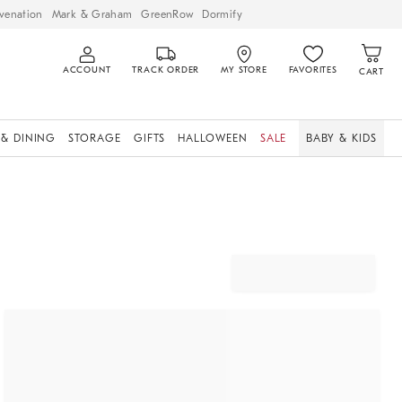
venation
Mark & Graham
GreenRow
Dormify
ACCOUNT
TRACK ORDER
MY STORE
FAVORITES
CART
 & DINING
STORAGE
GIFTS
HALLOWEEN
SALE
BABY & KIDS