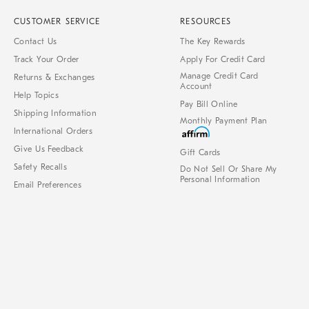
CUSTOMER SERVICE
RESOURCES
Contact Us
The Key Rewards
Track Your Order
Apply For Credit Card
Manage Credit Card
Returns & Exchanges
Account
Help Topics
Pay Bill Online
Shipping Information
Monthly Payment Plan
International Orders
Give Us Feedback
Gift Cards
Safety Recalls
Do Not Sell Or Share My
Personal Information
Email Preferences