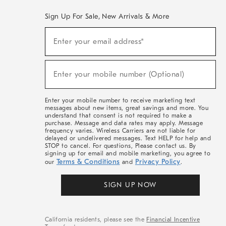
Sign Up For Sale, New Arrivals & More
(required)
Sign
Enter your email address*
Up
For
Sale,
(required)
New
Enter your mobile number (Optional)
Arrivals
&
More
Enter your mobile number to receive marketing text
messages about new items, great savings and more. You
understand that consent is not required to make a
purchase. Message and data rates may apply. Message
frequency varies. Wireless Carriers are not liable for
delayed or undelivered messages. Text HELP for help and
STOP to cancel. For questions, Please contact us. By
signing up for email and mobile marketing, you agree to
Terms & Conditions
Privacy Policy
our
and
.
SIGN UP NOW
California residents, please see the
Financial Incentive