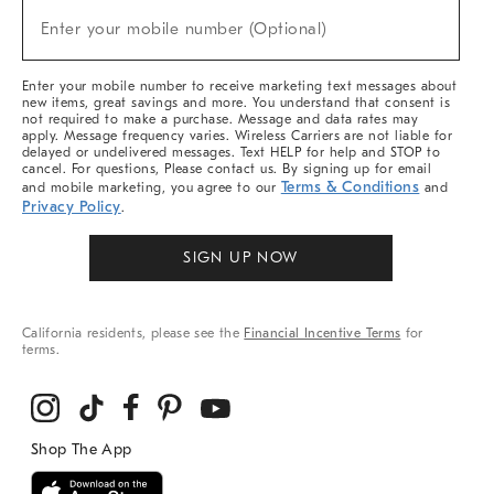
(required)
New
Enter your mobile number (Optional)
Arrivals
&
More
Enter your mobile number to receive marketing text messages about
new items, great savings and more. You understand that consent is
not required to make a purchase. Message and data rates may
apply. Message frequency varies. Wireless Carriers are not liable for
delayed or undelivered messages. Text HELP for help and STOP to
cancel. For questions, Please contact us. By signing up for email
Terms & Conditions
and mobile marketing, you agree to our
and
Privacy Policy
.
SIGN UP NOW
California residents, please see the
Financial Incentive Terms
for
terms.