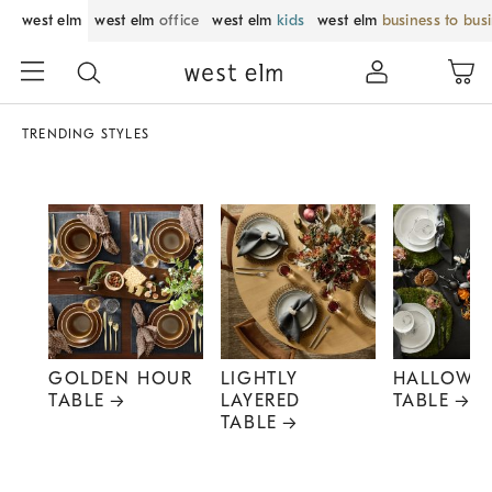
west elm
west elm
office
west elm
kids
west elm
business to bus
TRENDING STYLES
GOLDEN HOUR
LIGHTLY
HALLOWE
TABLE
LAYERED
TABLE
TABLE
Item
1