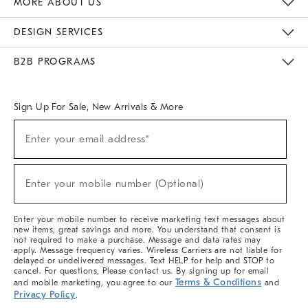
MORE ABOUT US
Sustainability
Responsible Retail Glossary
Designers & Tastemakers
Careers
Find A Store
DESIGN SERVICES
Meet With Design Crew
Ideas & Advice
Room Planner
B2B PROGRAMS
Overview
West Elm TRADE
West Elm CONTRACT
West Elm WORK
Sign Up For Sale, New Arrivals & More
(required)
Sign
Enter your email address*
Up
For
Sale,
(required)
New
Enter your mobile number (Optional)
Arrivals
&
More
Enter your mobile number to receive marketing text messages about
new items, great savings and more. You understand that consent is
not required to make a purchase. Message and data rates may
apply. Message frequency varies. Wireless Carriers are not liable for
delayed or undelivered messages. Text HELP for help and STOP to
cancel. For questions, Please contact us. By signing up for email
Terms & Conditions
and mobile marketing, you agree to our
and
Privacy Policy
.