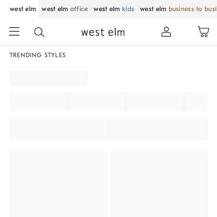
west elm
west elm
office
west elm
kids
west elm
business to bus
TRENDING STYLES