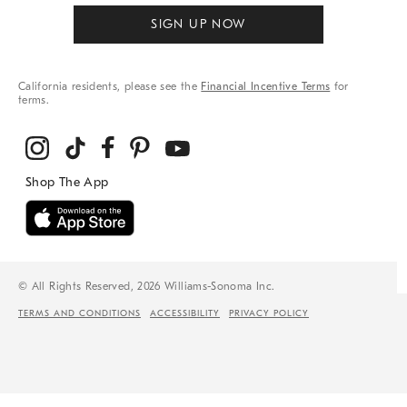
SIGN UP NOW
California residents, please see the
Financial Incentive Terms
for
terms.
© All Rights Reserved, 2026 Williams-Sonoma Inc.
TERMS AND CONDITIONS
ACCESSIBILITY
PRIVACY POLICY