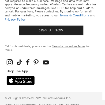
not required to make a purchase. Message and data rates may
apply. Message frequency varies. Wireless Carriers are not liable for
delayed or undelivered messages. Text HELP for help and STOP to
cancel. For questions, Please contact us. By signing up for email
Terms & Conditions
and mobile marketing, you agree to our
and
Privacy Policy
.
SIGN UP NOW
California residents, please see the
Financial Incentive Terms
for
terms.
© All Rights Reserved, 2026 Williams-Sonoma Inc.