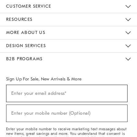
CUSTOMER SERVICE
Contact Us
Track Your Order
Returns & Exchanges
Help Topics
Shipping Information
International Orders
Safety Recalls
Email Preferences
Give Us Feedback
RESOURCES
The Key Rewards
Apply For Credit Card
Manage Credit Card Account
Pay Bill Online
Monthly Payment Plan
Gift Cards
Do Not Sell Or Share My Personal Information
MORE ABOUT US
Sustainability
Responsible Retail Glossary
Designers & Tastemakers
Careers
Find A Store
DESIGN SERVICES
Meet With Design Crew
Ideas & Advice
Room Planner
B2B PROGRAMS
Overview
West Elm TRADE
West Elm CONTRACT
West Elm WORK
Sign Up For Sale, New Arrivals & More
(required)
Sign
Enter your email address*
Up
For
Sale,
(required)
New
Enter your mobile number (Optional)
Arrivals
&
More
Enter your mobile number to receive marketing text messages about
new items, great savings and more. You understand that consent is