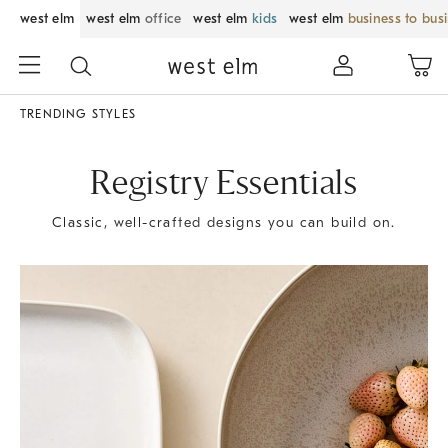
west elm
west elm
office
west elm
kids
west elm
business to bus
TRENDING STYLES
Registry Essentials
Classic, well-crafted designs you can build on.