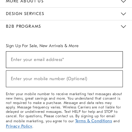
MORE ABOUT US
Sustainability
Responsible Retail Glossary
Designers & Tastemakers
Careers
Find A Store
DESIGN SERVICES
Meet With Design Crew
Ideas & Advice
Room Planner
B2B PROGRAMS
Overview
West Elm TRADE
West Elm CONTRACT
West Elm WORK
Sign Up For Sale, New Arrivals & More
(required)
Sign
Enter your email address*
Up
For
Sale,
(required)
New
Enter your mobile number (Optional)
Arrivals
&
More
Enter your mobile number to receive marketing text messages about
new items, great savings and more. You understand that consent is
not required to make a purchase. Message and data rates may
apply. Message frequency varies. Wireless Carriers are not liable for
delayed or undelivered messages. Text HELP for help and STOP to
cancel. For questions, Please contact us. By signing up for email
Terms & Conditions
and mobile marketing, you agree to our
and
Privacy Policy
.