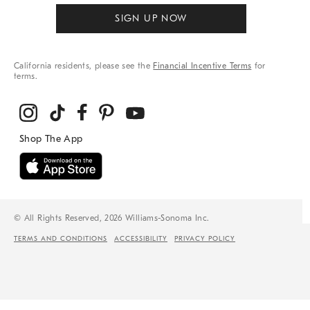
SIGN UP NOW
California residents, please see the
Financial Incentive Terms
for
terms.
© All Rights Reserved, 2026 Williams-Sonoma Inc.
TERMS AND CONDITIONS
ACCESSIBILITY
PRIVACY POLICY