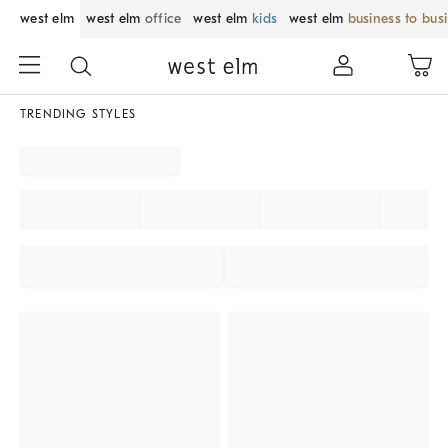
west elm
west elm
office
west elm
kids
west elm
business to bus
TRENDING STYLES