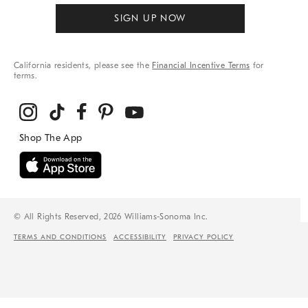
SIGN UP NOW
California residents, please see the
Financial Incentive Terms
for
terms.
© All Rights Reserved, 2026 Williams-Sonoma Inc.
TERMS AND CONDITIONS
ACCESSIBILITY
PRIVACY POLICY