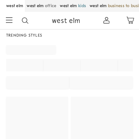
west elm
west elm
office
west elm
kids
west elm
business to bus
TRENDING STYLES