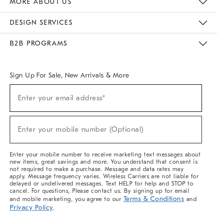
MORE ABOUT US
Sustainability
Responsible Retail Glossary
Designers & Tastemakers
Careers
Find A Store
DESIGN SERVICES
Meet With Design Crew
Ideas & Advice
Room Planner
B2B PROGRAMS
Overview
West Elm TRADE
West Elm CONTRACT
West Elm WORK
Sign Up For Sale, New Arrivals & More
(required)
Sign
Enter your email address*
Up
For
Sale,
(required)
New
Enter your mobile number (Optional)
Arrivals
&
More
Enter your mobile number to receive marketing text messages about
new items, great savings and more. You understand that consent is
not required to make a purchase. Message and data rates may
apply. Message frequency varies. Wireless Carriers are not liable for
delayed or undelivered messages. Text HELP for help and STOP to
cancel. For questions, Please contact us. By signing up for email
Terms & Conditions
and mobile marketing, you agree to our
and
Privacy Policy
.