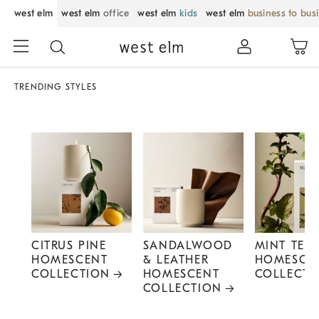
west elm
west elm
office
west elm
kids
west elm
business to bus
TRENDING STYLES
CITRUS PINE
SANDALWOOD
MINT TEA
HOMESCENT
& LEATHER
HOMESCE
COLLECTION
HOMESCENT
COLLECTI
COLLECTION
Item