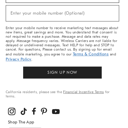
Sale,
(required)
New
Enter your mobile number (Optional)
Arrivals
&
More
Enter your mobile number to receive marketing text messages about
new items, great savings and more. You understand that consent is
not required to make a purchase. Message and data rates may
apply. Message frequency varies. Wireless Carriers are not liable for
delayed or undelivered messages. Text HELP for help and STOP to
cancel. For questions, Please contact us. By signing up for email
Terms & Conditions
and mobile marketing, you agree to our
and
Privacy Policy
.
SIGN UP NOW
California residents, please see the
Financial Incentive Terms
for
terms.