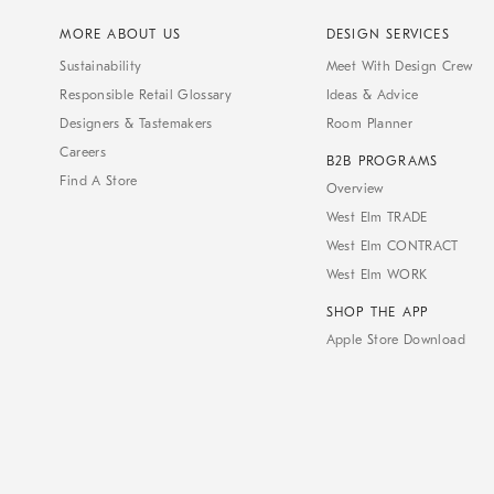
MORE ABOUT US
DESIGN SERVICES
Sustainability
Meet With Design Crew
Responsible Retail Glossary
Ideas & Advice
Designers & Tastemakers
Room Planner
Careers
B2B PROGRAMS
Find A Store
Overview
West Elm TRADE
West Elm CONTRACT
West Elm WORK
SHOP THE APP
Apple Store Download