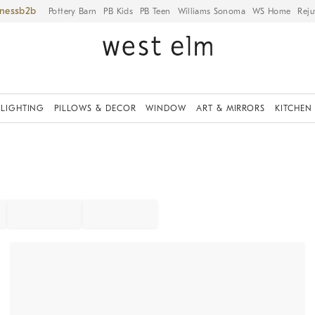
iness
Pottery Barn
PB Kids
PB Teen
Williams Sonoma
WS Home
Reju
LIGHTING
PILLOWS & DECOR
WINDOW
ART & MIRRORS
KITCHEN