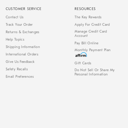
CUSTOMER SERVICE
RESOURCES
Contact Us
The Key Rewards
Track Your Order
Apply For Credit Card
Manage Credit Card
Returns & Exchanges
Account
Help Topics
Pay Bill Online
Shipping Information
Monthly Payment Plan
International Orders
Give Us Feedback
Gift Cards
Safety Recalls
Do Not Sell Or Share My
Personal Information
Email Preferences