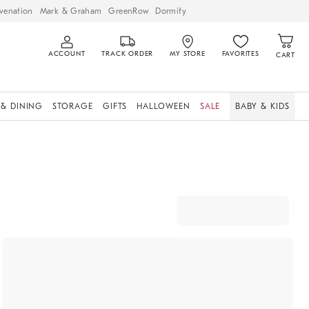
venation
Mark & Graham
GreenRow
Dormify
ACCOUNT
TRACK ORDER
MY STORE
FAVORITES
CART
 & DINING
STORAGE
GIFTS
HALLOWEEN
SALE
BABY & KIDS