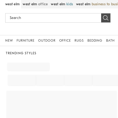
west elm
west elm
office
west elm
kids
west elm
business to bus
NEW
FURNITURE
OUTDOOR
OFFICE
RUGS
BEDDING
BATH
TRENDING STYLES