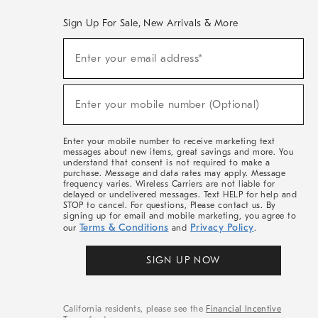
Sign Up For Sale, New Arrivals & More
(required)
Sign
Enter your email address*
Up
For
Sale,
(required)
New
Enter your mobile number (Optional)
Arrivals
&
More
Enter your mobile number to receive marketing text
messages about new items, great savings and more. You
understand that consent is not required to make a
purchase. Message and data rates may apply. Message
frequency varies. Wireless Carriers are not liable for
delayed or undelivered messages. Text HELP for help and
STOP to cancel. For questions, Please contact us. By
signing up for email and mobile marketing, you agree to
Terms & Conditions
Privacy Policy
our
and
.
SIGN UP NOW
California residents, please see the
Financial Incentive