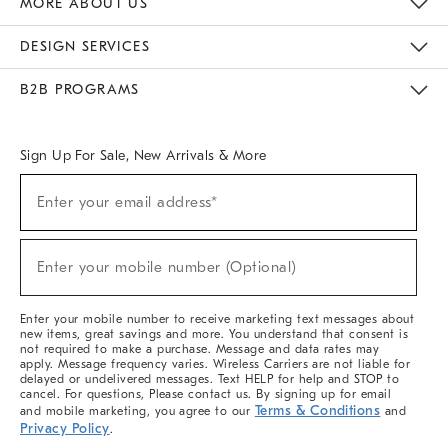
MORE ABOUT US
Sustainability
Responsible Retail Glossary
Designers & Tastemakers
Careers
Find A Store
DESIGN SERVICES
Meet With Design Crew
Ideas & Advice
Room Planner
B2B PROGRAMS
Overview
West Elm TRADE
West Elm CONTRACT
West Elm WORK
Sign Up For Sale, New Arrivals & More
(required)
Sign
Enter your email address*
Up
For
Sale,
(required)
New
Enter your mobile number (Optional)
Arrivals
&
More
Enter your mobile number to receive marketing text messages about
new items, great savings and more. You understand that consent is
not required to make a purchase. Message and data rates may
apply. Message frequency varies. Wireless Carriers are not liable for
delayed or undelivered messages. Text HELP for help and STOP to
cancel. For questions, Please contact us. By signing up for email
Terms & Conditions
and mobile marketing, you agree to our
and
Privacy Policy
.