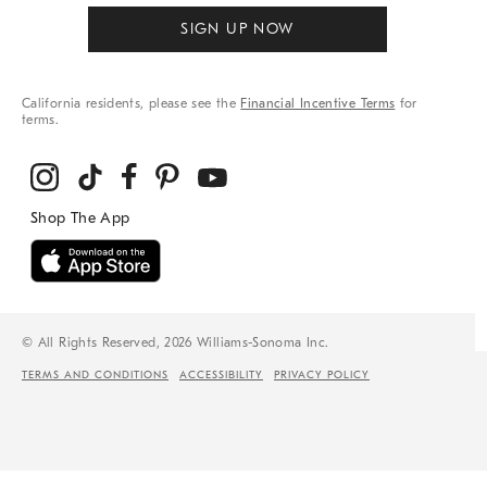
SIGN UP NOW
California residents, please see the
Financial Incentive Terms
for
terms.
© All Rights Reserved, 2026 Williams-Sonoma Inc.
TERMS AND CONDITIONS
ACCESSIBILITY
PRIVACY POLICY