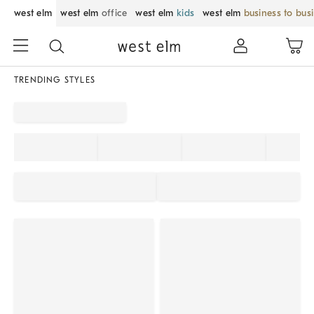
west elm
west elm
office
west elm
kids
west elm
business to bus
TRENDING STYLES