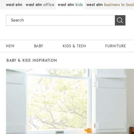
west elm
west elm
office
west elm
kids
west elm
business to bus
NEW
BABY
KIDS & TEEN
FURNITURE
BABY & KIDS INSPIRATION