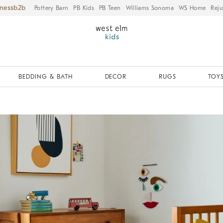
iness
Pottery Barn
PB Kids
PB Teen
Williams Sonoma
WS Home
Reju
BEDDING & BATH
DECOR
RUGS
TOYS