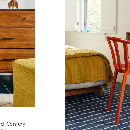
id-Century