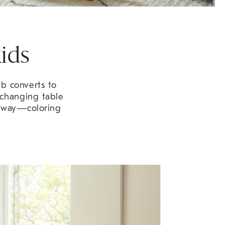
ids
ib converts to
 changing table
e way—coloring