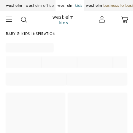
west elm
west elm
office
west elm
kids
west elm
business to bus
BABY & KIDS INSPIRATION