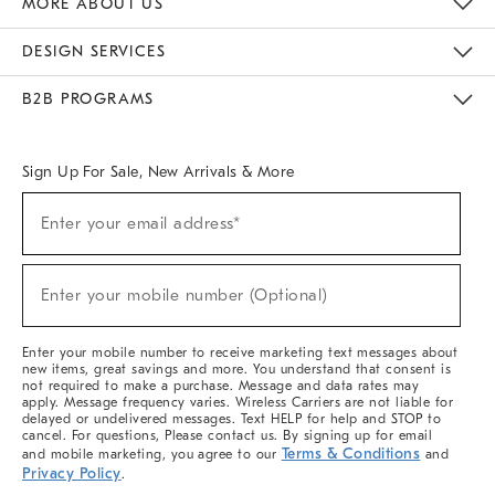
MORE ABOUT US
Sustainability
Responsible Retail Glossary
Designers & Tastemakers
Careers
Find A Store
DESIGN SERVICES
Meet With Design Crew
Ideas & Advice
Room Planner
B2B PROGRAMS
Overview
West Elm TRADE
West Elm CONTRACT
West Elm WORK
Sign Up For Sale, New Arrivals & More
(required)
Sign
Enter your email address*
Up
For
Sale,
(required)
New
Enter your mobile number (Optional)
Arrivals
&
More
Enter your mobile number to receive marketing text messages about
new items, great savings and more. You understand that consent is
not required to make a purchase. Message and data rates may
apply. Message frequency varies. Wireless Carriers are not liable for
delayed or undelivered messages. Text HELP for help and STOP to
cancel. For questions, Please contact us. By signing up for email
Terms & Conditions
and mobile marketing, you agree to our
and
Privacy Policy
.