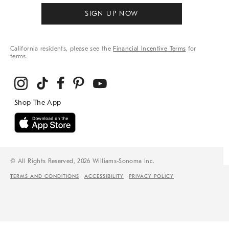
SIGN UP NOW
California residents, please see the
Financial Incentive Terms
for
terms.
© All Rights Reserved, 2026 Williams-Sonoma Inc.
TERMS AND CONDITIONS
ACCESSIBILITY
PRIVACY POLICY