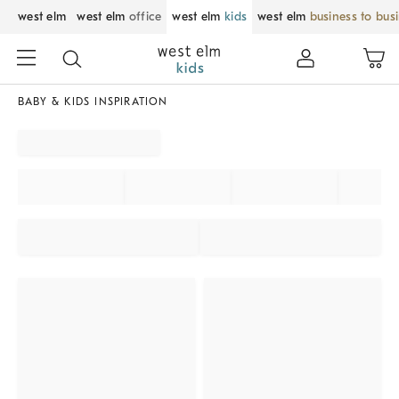
west elm
west elm
office
west elm
kids
west elm
business to bus
BABY & KIDS INSPIRATION