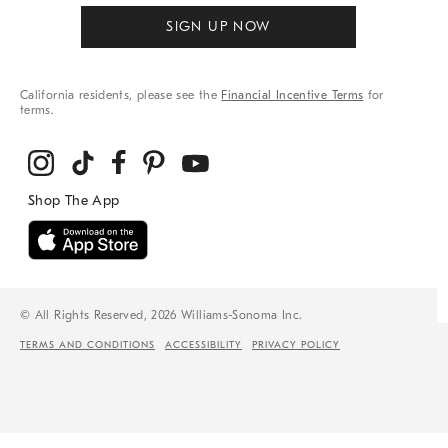
SIGN UP NOW
California residents, please see the
Financial Incentive Terms
for
terms.
© All Rights Reserved, 2026 Williams-Sonoma Inc.
TERMS AND CONDITIONS
ACCESSIBILITY
PRIVACY POLICY