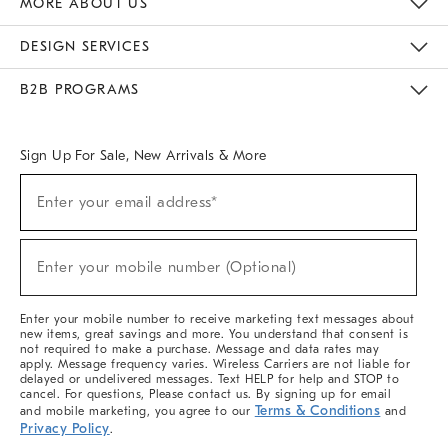
MORE ABOUT US
Sustainability
Responsible Retail Glossary
Designers & Tastemakers
Careers
Find A Store
DESIGN SERVICES
Meet With Design Crew
Ideas & Advice
Room Planner
B2B PROGRAMS
Overview
West Elm TRADE
West Elm CONTRACT
West Elm WORK
Sign Up For Sale, New Arrivals & More
(required)
Sign
Enter your email address*
Up
For
Sale,
(required)
New
Enter your mobile number (Optional)
Arrivals
&
More
Enter your mobile number to receive marketing text messages about
new items, great savings and more. You understand that consent is
not required to make a purchase. Message and data rates may
apply. Message frequency varies. Wireless Carriers are not liable for
delayed or undelivered messages. Text HELP for help and STOP to
cancel. For questions, Please contact us. By signing up for email
Terms & Conditions
and mobile marketing, you agree to our
and
Privacy Policy
.