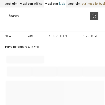
west elm
west elm
office
west elm
kids
west elm
business to bus
NEW
BABY
KIDS & TEEN
FURNITURE
KIDS BEDDING & BATH