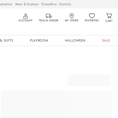
venation
Mark & Graham
GreenRow
Dormify
ACCOUNT
TRACK ORDER
MY STORE
FAVORITES
CART
& GIFTS
PLAYROOM
HALLOWEEN
SALE