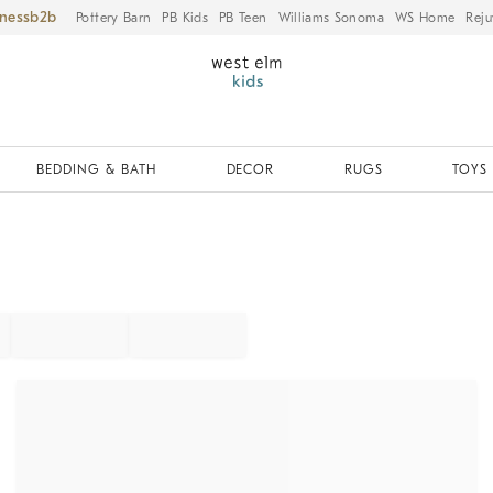
iness
Pottery Barn
PB Kids
PB Teen
Williams Sonoma
WS Home
Reju
BEDDING & BATH
DECOR
RUGS
TOYS 