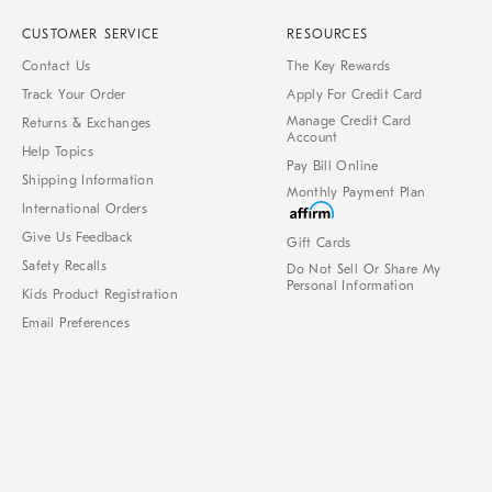
CUSTOMER SERVICE
RESOURCES
Contact Us
The Key Rewards
Track Your Order
Apply For Credit Card
Manage Credit Card
Returns & Exchanges
Account
Help Topics
Pay Bill Online
Shipping Information
Monthly Payment Plan
International Orders
Give Us Feedback
Gift Cards
Safety Recalls
Do Not Sell Or Share My
Personal Information
Kids Product Registration
Email Preferences