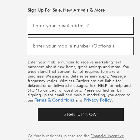
Sign Up For Sale, New Arrivals & More
(required)
Sign
Enter your email address*
Up
For
Sale,
(required)
New
Enter your mobile number (Optional)
Arrivals
&
More
Enter your mobile number to receive marketing text
messages about new items, great savings and more. You
understand that consent is not required to make a
purchase. Message and data rates may apply. Message
frequency varies. Wireless Carriers are not liable for
delayed or undelivered messages. Text HELP for help and
STOP to cancel. For questions, Please contact us. By
signing up for email and mobile marketing, you agree to
Terms & Conditions
Privacy Policy
our
and
.
SIGN UP NOW
California residents, please see the
Financial Incentive