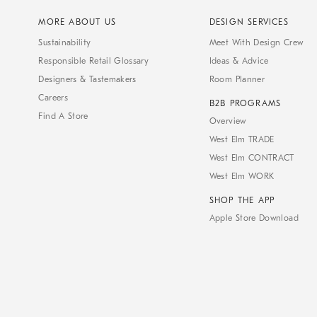
MORE ABOUT US
DESIGN SERVICES
Sustainability
Meet With Design Crew
Responsible Retail Glossary
Ideas & Advice
Designers & Tastemakers
Room Planner
Careers
B2B PROGRAMS
Find A Store
Overview
West Elm TRADE
West Elm CONTRACT
West Elm WORK
SHOP THE APP
Apple Store Download