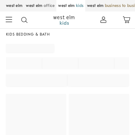
west elm
west elm
office
west elm
kids
west elm
business to bus
KIDS BEDDING & BATH