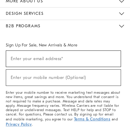
MORE ABOUT US
Sustainability
Responsible Retail Glossary
Designers & Tastemakers
Careers
Find A Store
DESIGN SERVICES
Meet With Design Crew
Ideas & Advice
Room Planner
B2B PROGRAMS
Overview
West Elm TRADE
West Elm CONTRACT
West Elm WORK
Sign Up For Sale, New Arrivals & More
(required)
Sign
Enter your email address*
Up
For
Sale,
(required)
New
Enter your mobile number (Optional)
Arrivals
&
More
Enter your mobile number to receive marketing text messages about
new items, great savings and more. You understand that consent is
not required to make a purchase. Message and data rates may
apply. Message frequency varies. Wireless Carriers are not liable for
delayed or undelivered messages. Text HELP for help and STOP to
cancel. For questions, Please contact us. By signing up for email
Terms & Conditions
and mobile marketing, you agree to our
and
Privacy Policy
.