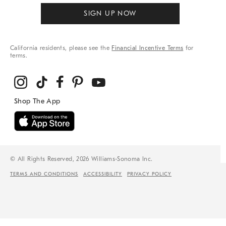
SIGN UP NOW
California residents, please see the
Financial Incentive Terms
for
terms.
© All Rights Reserved, 2026 Williams-Sonoma Inc.
TERMS AND CONDITIONS
ACCESSIBILITY
PRIVACY POLICY