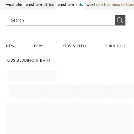
west elm
west elm
office
west elm
kids
west elm
business to bus
NEW
BABY
KIDS & TEEN
FURNITURE
KIDS BEDDING & BATH