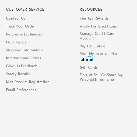
CUSTOMER SERVICE
RESOURCES
Contact Us
The Key Rewards
Track Your Order
Apply For Credit Card
Manage Credit Card
Returns & Exchanges
Account
Help Topics
Pay Bill Online
Shipping Information
Monthly Payment Plan
International Orders
Give Us Feedback
Gift Cards
Safety Recalls
Do Not Sell Or Share My
Personal Information
Kids Product Registration
Email Preferences