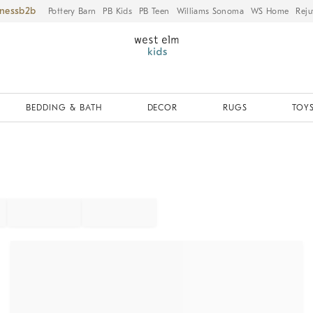
iness
Pottery Barn
PB Kids
PB Teen
Williams Sonoma
WS Home
Reju
BEDDING & BATH
DECOR
RUGS
TOYS