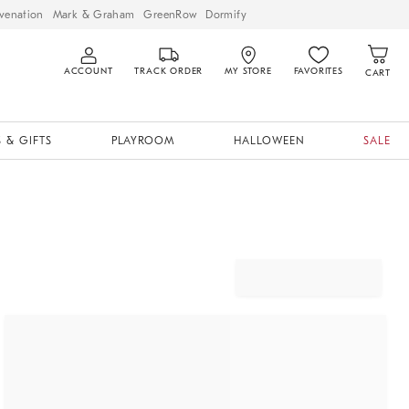
venation
Mark & Graham
GreenRow
Dormify
ACCOUNT
TRACK ORDER
MY STORE
FAVORITES
CART
 & GIFTS
PLAYROOM
HALLOWEEN
SALE