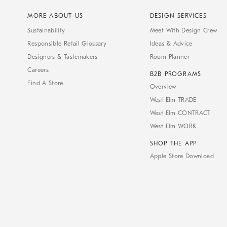
MORE ABOUT US
DESIGN SERVICES
Sustainability
Meet With Design Crew
Responsible Retail Glossary
Ideas & Advice
Designers & Tastemakers
Room Planner
Careers
B2B PROGRAMS
Find A Store
Overview
West Elm TRADE
West Elm CONTRACT
West Elm WORK
SHOP THE APP
Apple Store Download