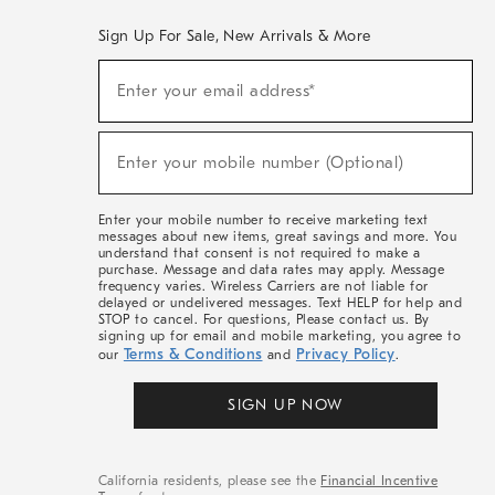
Sign Up For Sale, New Arrivals & More
(required)
Sign
Enter your email address*
Up
For
Sale,
(required)
New
Enter your mobile number (Optional)
Arrivals
&
More
Enter your mobile number to receive marketing text
messages about new items, great savings and more. You
understand that consent is not required to make a
purchase. Message and data rates may apply. Message
frequency varies. Wireless Carriers are not liable for
delayed or undelivered messages. Text HELP for help and
STOP to cancel. For questions, Please contact us. By
signing up for email and mobile marketing, you agree to
Terms & Conditions
Privacy Policy
our
and
.
SIGN UP NOW
California residents, please see the
Financial Incentive