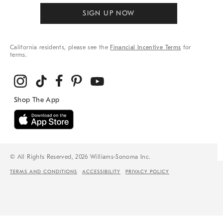
SIGN UP NOW
California residents, please see the
Financial Incentive Terms
for
terms.
© All Rights Reserved, 2026 Williams-Sonoma Inc.
TERMS AND CONDITIONS
ACCESSIBILITY
PRIVACY POLICY