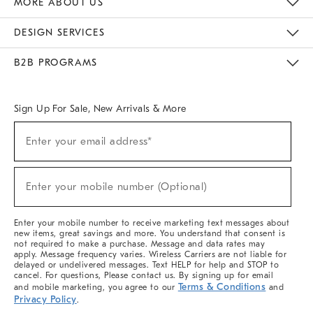
MORE ABOUT US
Sustainability
Responsible Retail Glossary
Designers & Tastemakers
Careers
Find A Store
DESIGN SERVICES
Meet With Design Crew
Ideas & Advice
Room Planner
B2B PROGRAMS
Overview
West Elm TRADE
West Elm CONTRACT
West Elm WORK
Sign Up For Sale, New Arrivals & More
(required)
Sign
Enter your email address*
Up
For
Sale,
(required)
New
Enter your mobile number (Optional)
Arrivals
&
More
Enter your mobile number to receive marketing text messages about
new items, great savings and more. You understand that consent is
not required to make a purchase. Message and data rates may
apply. Message frequency varies. Wireless Carriers are not liable for
delayed or undelivered messages. Text HELP for help and STOP to
cancel. For questions, Please contact us. By signing up for email
Terms & Conditions
and mobile marketing, you agree to our
and
Privacy Policy
.