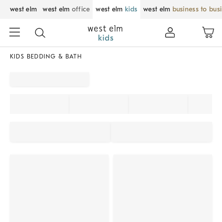
west elm
west elm
office
west elm
kids
west elm
business to bus
KIDS BEDDING & BATH