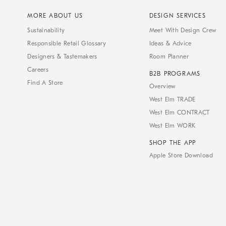
MORE ABOUT US
DESIGN SERVICES
Sustainability
Meet With Design Crew
Responsible Retail Glossary
Ideas & Advice
Designers & Tastemakers
Room Planner
Careers
B2B PROGRAMS
Find A Store
Overview
West Elm TRADE
West Elm CONTRACT
West Elm WORK
SHOP THE APP
Apple Store Download