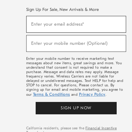
Sign Up For Sale, New Arrivals & More
(required)
Sign
Enter your email address*
Up
For
Sale,
(required)
New
Enter your mobile number (Optional)
Arrivals
&
More
Enter your mobile number to receive marketing text
messages about new items, great savings and more. You
understand that consent is not required to make a
purchase. Message and data rates may apply. Message
frequency varies. Wireless Carriers are not liable for
delayed or undelivered messages. Text HELP for help and
STOP to cancel. For questions, Please contact us. By
signing up for email and mobile marketing, you agree to
Terms & Conditions
Privacy Policy
our
and
.
SIGN UP NOW
California residents, please see the
Financial Incentive