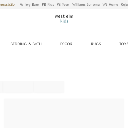
iness
Pottery Barn
PB Kids
PB Teen
Williams Sonoma
WS Home
Reju
BEDDING & BATH
DECOR
RUGS
TOYS