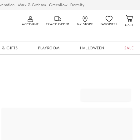
venation
Mark & Graham
GreenRow
Dormify
ACCOUNT
TRACK ORDER
MY STORE
FAVORITES
CART
 & GIFTS
PLAYROOM
HALLOWEEN
SALE