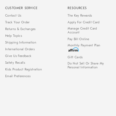
CUSTOMER SERVICE
RESOURCES
Contact Us
The Key Rewards
Track Your Order
Apply For Credit Card
Manage Credit Card
Returns & Exchanges
Account
Help Topics
Pay Bill Online
Shipping Information
Monthly Payment Plan
International Orders
Give Us Feedback
Gift Cards
Safety Recalls
Do Not Sell Or Share My
Personal Information
Kids Product Registration
Email Preferences