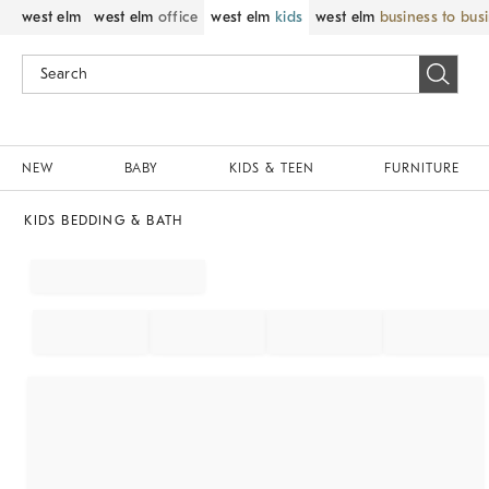
west elm
west elm
office
west elm
kids
west elm
business to bus
NEW
BABY
KIDS & TEEN
FURNITURE
KIDS BEDDING & BATH