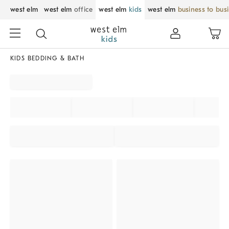
west elm
west elm
office
west elm
kids
west elm
business to bus
KIDS BEDDING & BATH