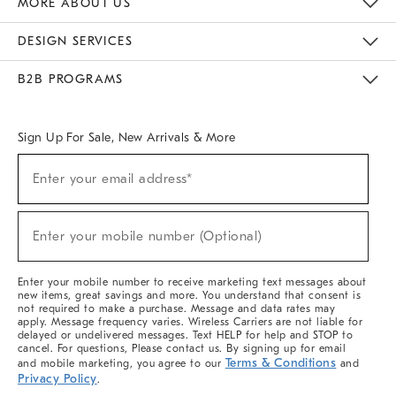
MORE ABOUT US
Sustainability
Responsible Retail Glossary
Designers & Tastemakers
Careers
Find A Store
DESIGN SERVICES
Meet With Design Crew
Ideas & Advice
Room Planner
B2B PROGRAMS
Overview
West Elm TRADE
West Elm CONTRACT
West Elm WORK
Sign Up For Sale, New Arrivals & More
(required)
Sign
Enter your email address*
Up
For
Sale,
(required)
New
Enter your mobile number (Optional)
Arrivals
&
More
Enter your mobile number to receive marketing text messages about
new items, great savings and more. You understand that consent is
not required to make a purchase. Message and data rates may
apply. Message frequency varies. Wireless Carriers are not liable for
delayed or undelivered messages. Text HELP for help and STOP to
cancel. For questions, Please contact us. By signing up for email
Terms & Conditions
and mobile marketing, you agree to our
and
Privacy Policy
.