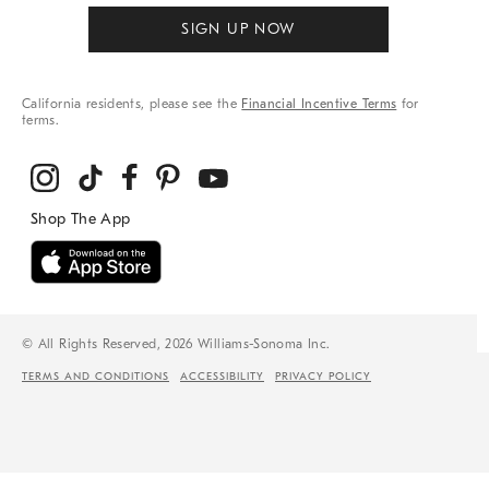
SIGN UP NOW
California residents, please see the
Financial Incentive Terms
for
terms.
© All Rights Reserved, 2026 Williams-Sonoma Inc.
TERMS AND CONDITIONS
ACCESSIBILITY
PRIVACY POLICY