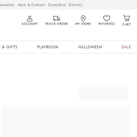
venation
Mark & Graham
GreenRow
Dormify
ACCOUNT
TRACK ORDER
MY STORE
FAVORITES
CART
 & GIFTS
PLAYROOM
HALLOWEEN
SALE