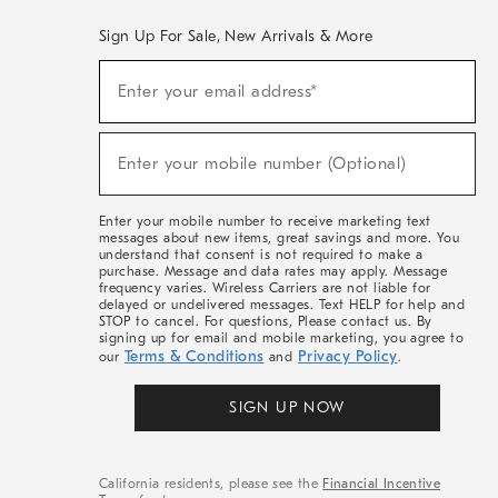
Sign Up For Sale, New Arrivals & More
(required)
Sign
Enter your email address*
Up
For
Sale,
(required)
New
Enter your mobile number (Optional)
Arrivals
&
More
Enter your mobile number to receive marketing text
messages about new items, great savings and more. You
understand that consent is not required to make a
purchase. Message and data rates may apply. Message
frequency varies. Wireless Carriers are not liable for
delayed or undelivered messages. Text HELP for help and
STOP to cancel. For questions, Please contact us. By
signing up for email and mobile marketing, you agree to
Terms & Conditions
Privacy Policy
our
and
.
SIGN UP NOW
California residents, please see the
Financial Incentive