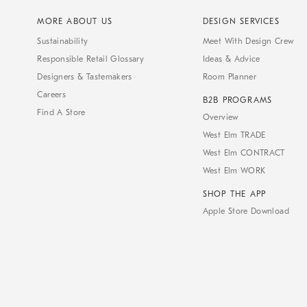
MORE ABOUT US
DESIGN SERVICES
Sustainability
Meet With Design Crew
Responsible Retail Glossary
Ideas & Advice
Designers & Tastemakers
Room Planner
Careers
B2B PROGRAMS
Find A Store
Overview
West Elm TRADE
West Elm CONTRACT
West Elm WORK
SHOP THE APP
Apple Store Download