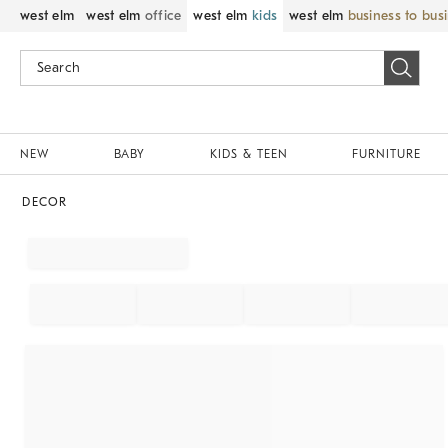
west elm
west elm
office
west elm
kids
west elm
business to bus
NEW
BABY
KIDS & TEEN
FURNITURE
DECOR