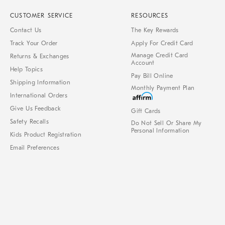
CUSTOMER SERVICE
RESOURCES
Contact Us
The Key Rewards
Track Your Order
Apply For Credit Card
Manage Credit Card
Returns & Exchanges
Account
Help Topics
Pay Bill Online
Shipping Information
Monthly Payment Plan
International Orders
Give Us Feedback
Gift Cards
Safety Recalls
Do Not Sell Or Share My
Personal Information
Kids Product Registration
Email Preferences