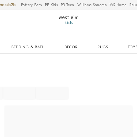
iness
Pottery Barn
PB Kids
PB Teen
Williams Sonoma
WS Home
Reju
BEDDING & BATH
DECOR
RUGS
TOYS