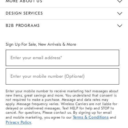
MORE ABOUT US
Sustainability
Responsible Retail Glossary
Designers & Tastemakers
Careers
Find A Store
DESIGN SERVICES
Meet With Design Crew
Ideas & Advice
Room Planner
B2B PROGRAMS
Overview
West Elm TRADE
West Elm CONTRACT
West Elm WORK
Sign Up For Sale, New Arrivals & More
(required)
Sign
Enter your email address*
Up
For
Sale,
(required)
New
Enter your mobile number (Optional)
Arrivals
&
More
Enter your mobile number to receive marketing text messages about
new items, great savings and more. You understand that consent is
not required to make a purchase. Message and data rates may
apply. Message frequency varies. Wireless Carriers are not liable for
delayed or undelivered messages. Text HELP for help and STOP to
cancel. For questions, Please contact us. By signing up for email
Terms & Conditions
and mobile marketing, you agree to our
and
Privacy Policy
.