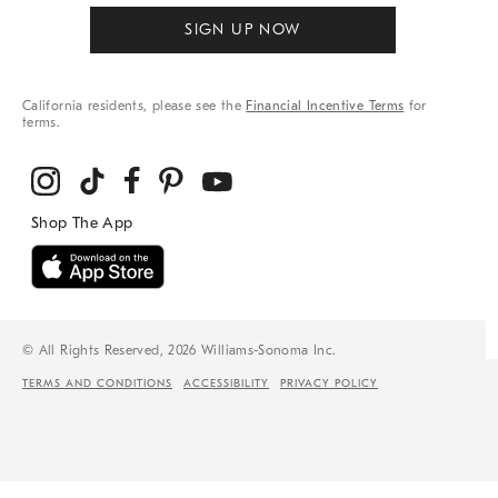
SIGN UP NOW
California residents, please see the
Financial Incentive Terms
for
terms.
© All Rights Reserved, 2026 Williams-Sonoma Inc.
TERMS AND CONDITIONS
ACCESSIBILITY
PRIVACY POLICY