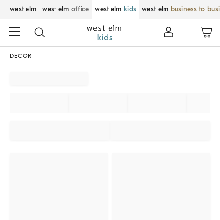
west elm
west elm
office
west elm
kids
west elm
business to bus
DECOR