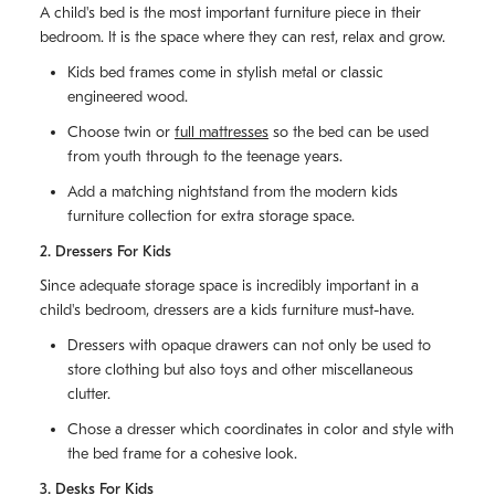
A child's bed is the most important furniture piece in their
bedroom. It is the space where they can rest, relax and grow.
Kids bed frames come in stylish metal or classic
engineered wood.
Choose twin or
full mattresses
so the bed can be used
from youth through to the teenage years.
Add a matching nightstand from the modern kids
furniture collection for extra storage space.
2. Dressers For Kids
Since adequate storage space is incredibly important in a
child's bedroom, dressers are a kids furniture must-have.
Dressers with opaque drawers can not only be used to
store clothing but also toys and other miscellaneous
clutter.
Chose a dresser which coordinates in color and style with
the bed frame for a cohesive look.
3. Desks For Kids