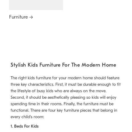
Furniture
Stylish Kids Furniture For The Modern Home
The right kids furniture for your modern home should feature
three key characteristics. First, it must be durable enough to fit
the lifestyle of busy kids who are always on the move.
Second, it should be aesthetically pleasing so kids will enjoy
spending time in their rooms. Finally, the furniture must be
functional. There are four key furniture pieces that belong in
every child's room:
1. Beds For Kids