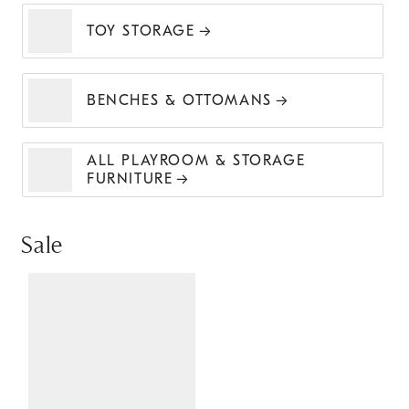
TOY STORAGE
BENCHES & OTTOMANS
ALL PLAYROOM & STORAGE
FURNITURE
Sale