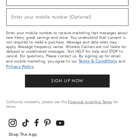
For
Sale,
(required)
New
Enter your mobile number (Optional)
Arrivals
&
More
Enter your mobile number to receive marketing text messages about
new items, great savings and more. You understand that consent is
not required to make a purchase. Message and data rates may
apply. Message frequency varies. Wireless Carriers are not liable for
delayed or undelivered messages. Text HELP for help and STOP to
cancel. For questions, Please contact us. By signing up for email
Terms & Conditions
and mobile marketing, you agree to our
and
Privacy Policy
.
SIGN UP NOW
California residents, please see the
Financial Incentive Terms
for
terms.