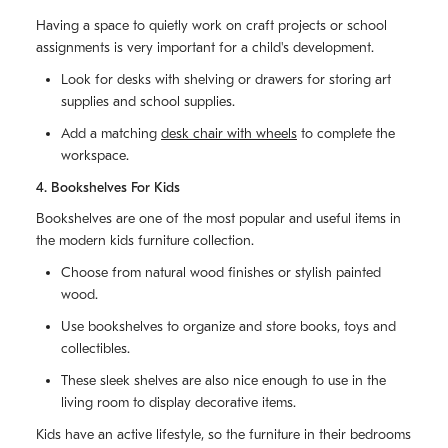
Having a space to quietly work on craft projects or school
assignments is very important for a child's development.
Look for desks with shelving or drawers for storing art
supplies and school supplies.
Add a matching
desk chair with wheels
to complete the
workspace.
4. Bookshelves For Kids
Bookshelves are one of the most popular and useful items in
the modern kids furniture collection.
Choose from natural wood finishes or stylish painted
wood.
Use bookshelves to organize and store books, toys and
collectibles.
These sleek shelves are also nice enough to use in the
living room to display decorative items.
Kids have an active lifestyle, so the furniture in their bedrooms