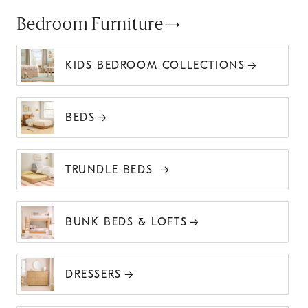
Bedroom Furniture
KIDS BEDROOM COLLECTIONS
BEDS
TRUNDLE BEDS
BUNK BEDS & LOFTS
DRESSERS