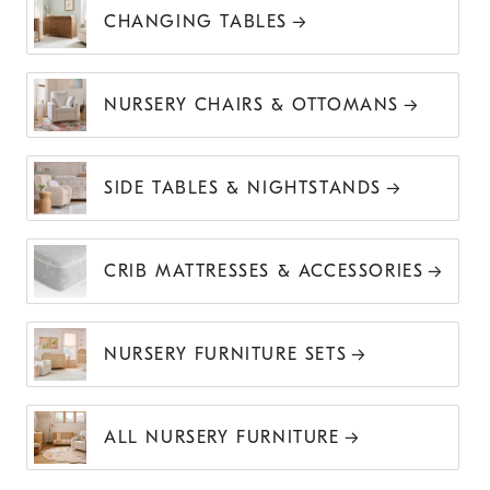
CHANGING TABLES
NURSERY CHAIRS & OTTOMANS
SIDE TABLES & NIGHTSTANDS
CRIB MATTRESSES & ACCESSORIES
NURSERY FURNITURE SETS
ALL NURSERY FURNITURE