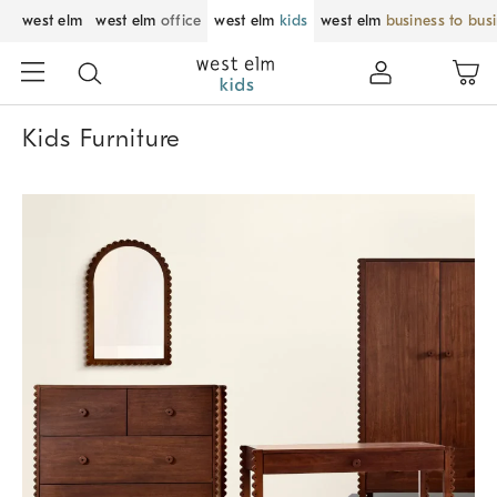
west elm
west elm
office
west elm
kids
west elm
business to bus
Kids Furniture