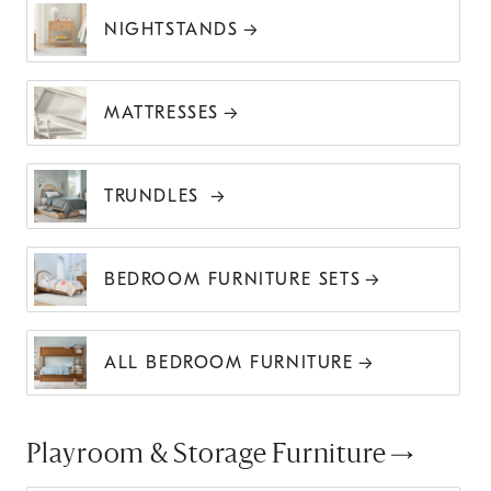
NIGHTSTANDS
MATTRESSES
TRUNDLES
BEDROOM FURNITURE SETS
ALL BEDROOM FURNITURE
Playroom & Storage Furniture