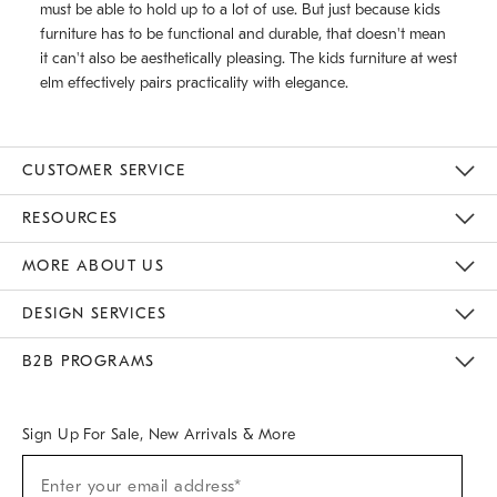
must be able to hold up to a lot of use. But just because kids
furniture has to be functional and durable, that doesn't mean
it can't also be aesthetically pleasing. The kids furniture at west
elm effectively pairs practicality with elegance.
CUSTOMER SERVICE
Contact Us
Track Your Order
Returns & Exchanges
Help Topics
Shipping Information
International Orders
Safety Recalls
Kids Product Registration
Email Preferences
Give Us Feedback
RESOURCES
The Key Rewards
Apply For Credit Card
Manage Credit Card Account
Pay Bill Online
Monthly Payment Plan
Gift Cards
Do Not Sell Or Share My Personal Information
MORE ABOUT US
Sustainability
Responsible Retail Glossary
Designers & Tastemakers
Careers
Find A Store
DESIGN SERVICES
Meet With Design Crew
Ideas & Advice
Room Planner
B2B PROGRAMS
Overview
West Elm TRADE
West Elm CONTRACT
West Elm WORK
Sign Up For Sale, New Arrivals & More
(required)
Sign
Enter your email address*
Up