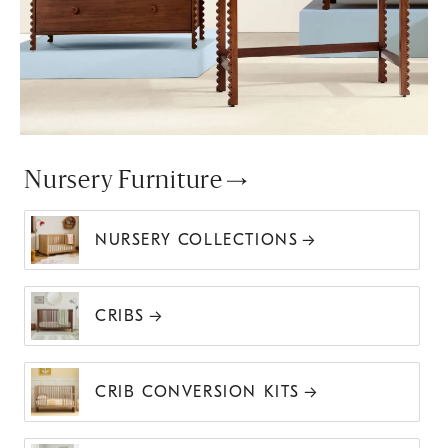
Nursery Furniture
NURSERY COLLECTIONS
CRIBS
CRIB CONVERSION KITS