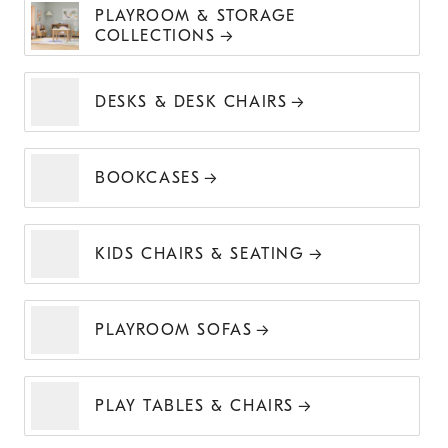
PLAYROOM & STORAGE
COLLECTIONS
DESKS & DESK CHAIRS
BOOKCASES
KIDS CHAIRS & SEATING
PLAYROOM SOFAS
PLAY TABLES & CHAIRS