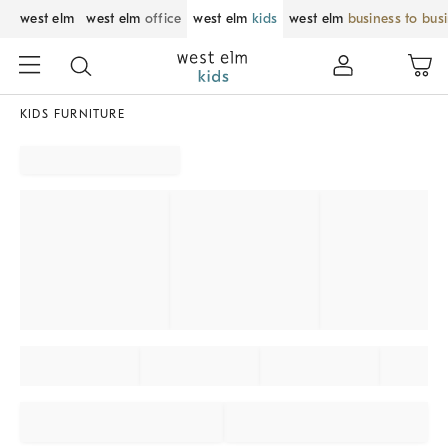
west elm
west elm
office
west elm
kids
west elm
business to bus
KIDS FURNITURE