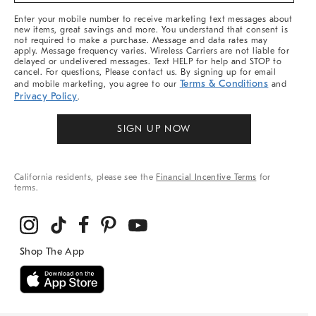
More
Enter your mobile number to receive marketing text messages about
new items, great savings and more. You understand that consent is
not required to make a purchase. Message and data rates may
apply. Message frequency varies. Wireless Carriers are not liable for
delayed or undelivered messages. Text HELP for help and STOP to
cancel. For questions, Please contact us. By signing up for email
Terms & Conditions
and mobile marketing, you agree to our
and
Privacy Policy
.
SIGN UP NOW
California residents, please see the
Financial Incentive Terms
for
terms.