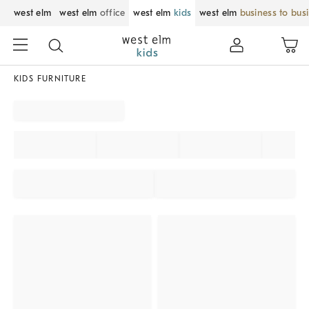
west elm
west elm
office
west elm
kids
west elm
business to bus
KIDS FURNITURE