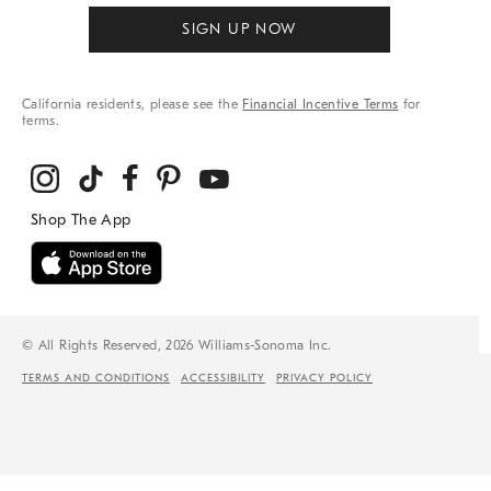
SIGN UP NOW
California residents, please see the
Financial Incentive Terms
for
terms.
© All Rights Reserved, 2026 Williams-Sonoma Inc.
TERMS AND CONDITIONS
ACCESSIBILITY
PRIVACY POLICY