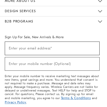
MORE ABOUT US
Sustainability
Responsible Retail Glossary
Designers & Tastemakers
Careers
Find A Store
DESIGN SERVICES
Meet With Design Crew
Ideas & Advice
Room Planner
B2B PROGRAMS
Overview
West Elm TRADE
West Elm CONTRACT
West Elm WORK
Sign Up For Sale, New Arrivals & More
(required)
Sign
Enter your email address*
Up
For
Sale,
(required)
New
Enter your mobile number (Optional)
Arrivals
&
More
Enter your mobile number to receive marketing text messages about
new items, great savings and more. You understand that consent is
not required to make a purchase. Message and data rates may
apply. Message frequency varies. Wireless Carriers are not liable for
delayed or undelivered messages. Text HELP for help and STOP to
cancel. For questions, Please contact us. By signing up for email
Terms & Conditions
and mobile marketing, you agree to our
and
Privacy Policy
.