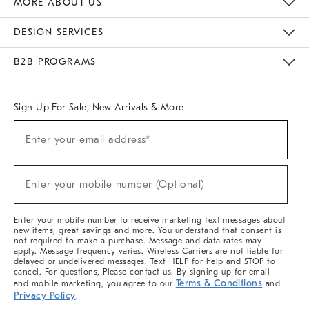
MORE ABOUT US
Sustainability
Responsible Retail Glossary
Designers & Tastemakers
Careers
Find A Store
DESIGN SERVICES
Meet With Design Crew
Ideas & Advice
Room Planner
B2B PROGRAMS
Overview
West Elm TRADE
West Elm CONTRACT
West Elm WORK
Sign Up For Sale, New Arrivals & More
(required)
Sign
Enter your email address*
Up
For
Sale,
(required)
New
Enter your mobile number (Optional)
Arrivals
&
More
Enter your mobile number to receive marketing text messages about
new items, great savings and more. You understand that consent is
not required to make a purchase. Message and data rates may
apply. Message frequency varies. Wireless Carriers are not liable for
delayed or undelivered messages. Text HELP for help and STOP to
cancel. For questions, Please contact us. By signing up for email
Terms & Conditions
and mobile marketing, you agree to our
and
Privacy Policy
.