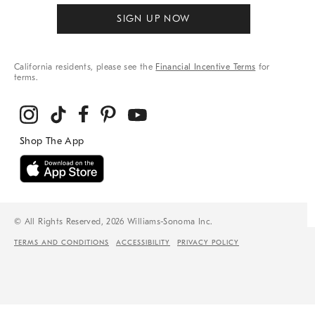
SIGN UP NOW
California residents, please see the
Financial Incentive Terms
for
terms.
© All Rights Reserved, 2026 Williams-Sonoma Inc.
TERMS AND CONDITIONS
ACCESSIBILITY
PRIVACY POLICY