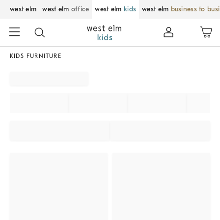
west elm
west elm
office
west elm
kids
west elm
business to bus
KIDS FURNITURE