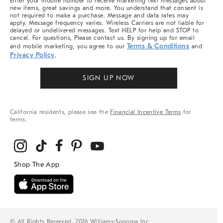
Enter your mobile number to receive marketing text messages about
new items, great savings and more. You understand that consent is
not required to make a purchase. Message and data rates may
apply. Message frequency varies. Wireless Carriers are not liable for
delayed or undelivered messages. Text HELP for help and STOP to
cancel. For questions, Please contact us. By signing up for email
Terms & Conditions
and mobile marketing, you agree to our
and
Privacy Policy
.
SIGN UP NOW
California residents, please see the
Financial Incentive Terms
for
terms.
© All Rights Reserved, 2026 Williams-Sonoma Inc.