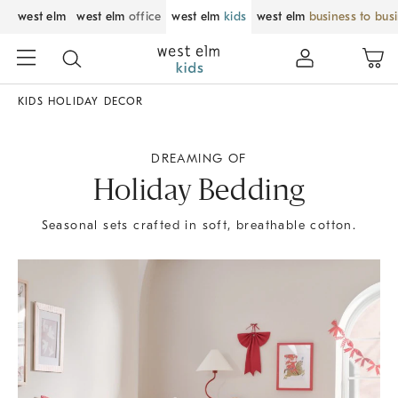
west elm
west elm
office
west elm
kids
west elm
business to bus
KIDS HOLIDAY DECOR
DREAMING OF
Holiday Bedding
Seasonal sets crafted in soft, breathable cotton.