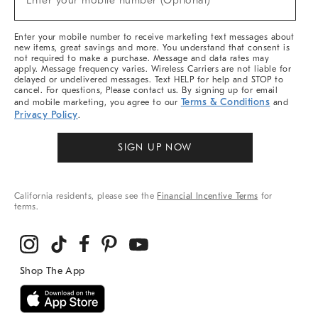
Enter your mobile number (Optional)
Arrivals
&
More
Enter your mobile number to receive marketing text messages about
new items, great savings and more. You understand that consent is
not required to make a purchase. Message and data rates may
apply. Message frequency varies. Wireless Carriers are not liable for
delayed or undelivered messages. Text HELP for help and STOP to
cancel. For questions, Please contact us. By signing up for email
Terms & Conditions
and mobile marketing, you agree to our
and
Privacy Policy
.
SIGN UP NOW
California residents, please see the
Financial Incentive Terms
for
terms.