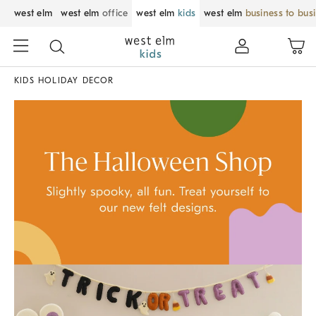
west elm
west elm
office
west elm
kids
west elm
business to bus
KIDS HOLIDAY DECOR