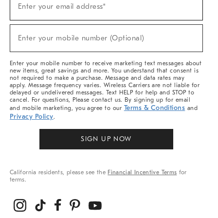
Enter your email address*
Up
For
Sale,
(required)
New
Enter your mobile number (Optional)
Arrivals
&
More
Enter your mobile number to receive marketing text messages about
new items, great savings and more. You understand that consent is
not required to make a purchase. Message and data rates may
apply. Message frequency varies. Wireless Carriers are not liable for
delayed or undelivered messages. Text HELP for help and STOP to
cancel. For questions, Please contact us. By signing up for email
Terms & Conditions
and mobile marketing, you agree to our
and
Privacy Policy
.
SIGN UP NOW
California residents, please see the
Financial Incentive Terms
for
terms.