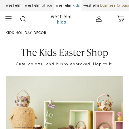
west elm
west elm
office
west elm
kids
west elm
business to bus
KIDS HOLIDAY DECOR
The Kids Easter Shop
Cute, colorful and bunny approved. Hop to it.