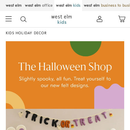
west elm
west elm
office
west elm
kids
west elm
business to bus
KIDS HOLIDAY DECOR