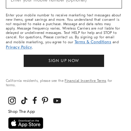
Enter your mobile number (Optional)
Arrivals
&
More
Enter your mobile number to receive marketing text messages about
new items, great savings and more. You understand that consent is
not required to make a purchase. Message and data rates may
apply. Message frequency varies. Wireless Carriers are not liable for
delayed or undelivered messages. Text HELP for help and STOP to
cancel. For questions, Please contact us. By signing up for email
Terms & Conditions
and mobile marketing, you agree to our
and
Privacy Policy
.
SIGN UP NOW
California residents, please see the
Financial Incentive Terms
for
terms.