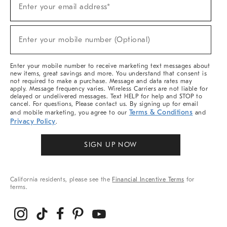
Enter your email address*
Up
For
Sale,
(required)
New
Enter your mobile number (Optional)
Arrivals
&
More
Enter your mobile number to receive marketing text messages about
new items, great savings and more. You understand that consent is
not required to make a purchase. Message and data rates may
apply. Message frequency varies. Wireless Carriers are not liable for
delayed or undelivered messages. Text HELP for help and STOP to
cancel. For questions, Please contact us. By signing up for email
Terms & Conditions
and mobile marketing, you agree to our
and
Privacy Policy
.
SIGN UP NOW
California residents, please see the
Financial Incentive Terms
for
terms.