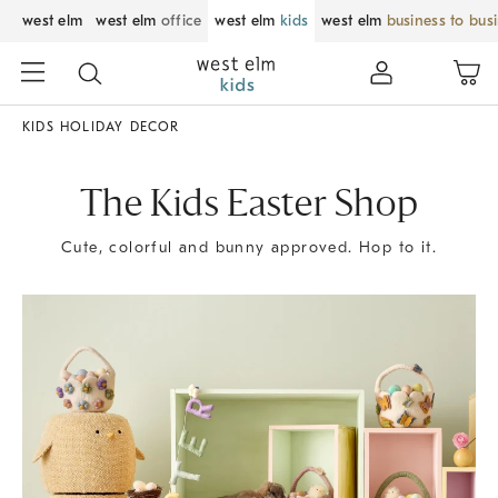
west elm
west elm
office
west elm
kids
west elm
business to bus
KIDS HOLIDAY DECOR
The Kids Easter Shop
Cute, colorful and bunny approved. Hop to it.