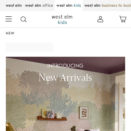
west elm
west elm
office
west elm
kids
west elm
business to bus
NEW
INTRODUCING
New Arrivals