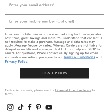
(required)
Sign
Enter your email address*
Up
For
Sale,
(required)
New
Enter your mobile number (Optional)
Arrivals
&
More
Enter your mobile number to receive marketing text messages about
new items, great savings and more. You understand that consent is
not required to make a purchase. Message and data rates may
apply. Message frequency varies. Wireless Carriers are not liable for
delayed or undelivered messages. Text HELP for help and STOP to
cancel. For questions, Please contact us. By signing up for email
Terms & Conditions
and mobile marketing, you agree to our
and
Privacy Policy
.
SIGN UP NOW
California residents, please see the
Financial Incentive Terms
for
terms.