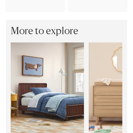
More to explore