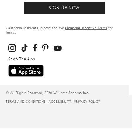
SIGN UP NOW
California residents, please see the
Financial Incentive Terms
for
terms.
© All Rights Reserved, 2026 Williams-Sonoma Inc.
TERMS AND CONDITIONS
ACCESSIBILITY
PRIVACY POLICY