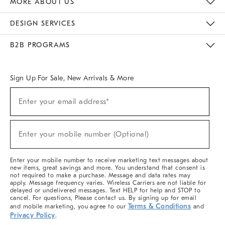
MORE ABOUT US
Sustainability
Responsible Retail Glossary
Designers & Tastemakers
Careers
Find A Store
DESIGN SERVICES
Meet With Design Crew
Ideas & Advice
Room Planner
B2B PROGRAMS
Overview
West Elm TRADE
West Elm CONTRACT
West Elm WORK
Sign Up For Sale, New Arrivals & More
(required)
Sign
Enter your email address*
Up
For
Sale,
(required)
New
Enter your mobile number (Optional)
Arrivals
&
More
Enter your mobile number to receive marketing text messages about
new items, great savings and more. You understand that consent is
not required to make a purchase. Message and data rates may
apply. Message frequency varies. Wireless Carriers are not liable for
delayed or undelivered messages. Text HELP for help and STOP to
cancel. For questions, Please contact us. By signing up for email
Terms & Conditions
and mobile marketing, you agree to our
and
Privacy Policy
.