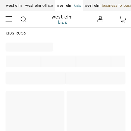
west elm
west elm
office
west elm
kids
west elm
business to bus
KIDS RUGS