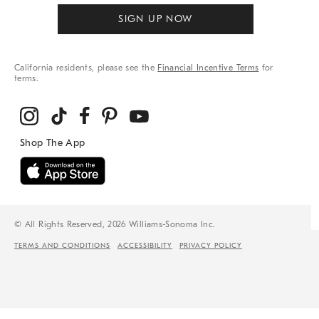
SIGN UP NOW
California residents, please see the
Financial Incentive Terms
for
terms.
© All Rights Reserved, 2026 Williams-Sonoma Inc.
TERMS AND CONDITIONS
ACCESSIBILITY
PRIVACY POLICY