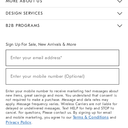
MORE ABOUT US
Sustainability
Responsible Retail Glossary
Designers & Tastemakers
Careers
Find A Store
DESIGN SERVICES
Meet With Design Crew
Ideas & Advice
Room Planner
B2B PROGRAMS
Overview
West Elm TRADE
West Elm CONTRACT
West Elm WORK
Sign Up For Sale, New Arrivals & More
(required)
Sign
Enter your email address*
Up
For
Sale,
(required)
New
Enter your mobile number (Optional)
Arrivals
&
More
Enter your mobile number to receive marketing text messages about
new items, great savings and more. You understand that consent is
not required to make a purchase. Message and data rates may
apply. Message frequency varies. Wireless Carriers are not liable for
delayed or undelivered messages. Text HELP for help and STOP to
cancel. For questions, Please contact us. By signing up for email
Terms & Conditions
and mobile marketing, you agree to our
and
Privacy Policy
.