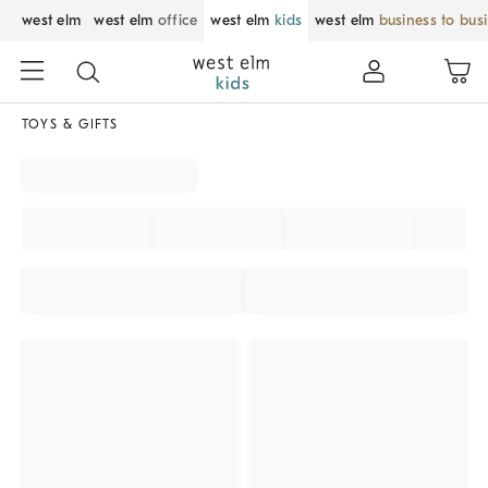
west elm
west elm
office
west elm
kids
west elm
business to bus
TOYS & GIFTS