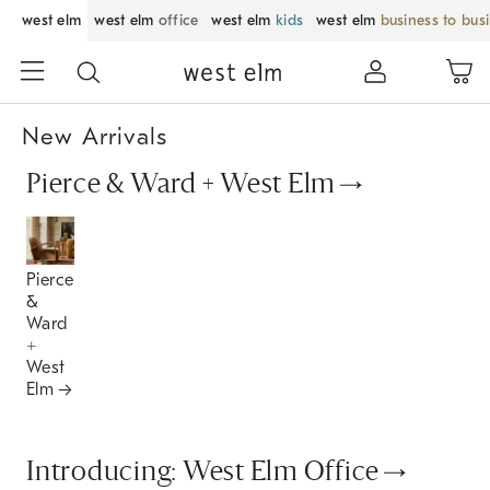
west elm
west elm
office
west elm
kids
west elm
business to bus
New Arrivals
Pierce & Ward + West Elm
Pierce
&
Ward
+
West
Elm
Introducing: West Elm Office