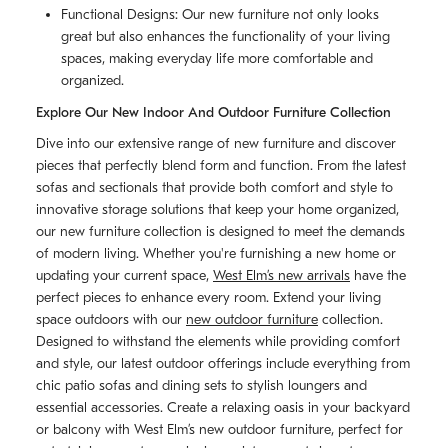
Functional Designs: Our new furniture not only looks
great but also enhances the functionality of your living
spaces, making everyday life more comfortable and
organized.
Explore Our New Indoor And Outdoor Furniture Collection
Dive into our extensive range of new furniture and discover
pieces that perfectly blend form and function. From the latest
sofas and sectionals that provide both comfort and style to
innovative storage solutions that keep your home organized,
our new furniture collection is designed to meet the demands
of modern living. Whether you're furnishing a new home or
updating your current space,
West Elm’s new arrivals
have the
perfect pieces to enhance every room. Extend your living
space outdoors with our
new outdoor furniture
collection.
Designed to withstand the elements while providing comfort
and style, our latest outdoor offerings include everything from
chic patio sofas and dining sets to stylish loungers and
essential accessories. Create a relaxing oasis in your backyard
or balcony with West Elm’s new outdoor furniture, perfect for