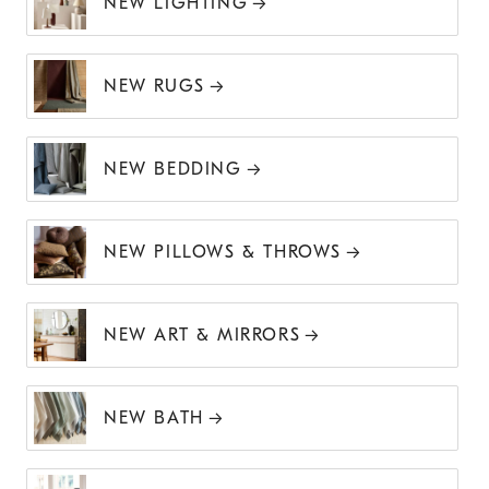
NEW LIGHTING
NEW RUGS
NEW BEDDING
NEW PILLOWS & THROWS
NEW ART & MIRRORS
NEW BATH