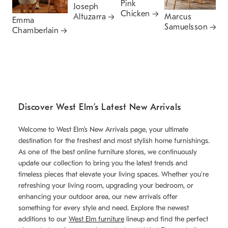
Pink
P
Joseph
Chicken
Altuzarra
Marcus
Emma
Samuelsson
Chamberlain
Discover West Elm’s Latest New Arrivals
Welcome to West Elm’s New Arrivals page, your ultimate
destination for the freshest and most stylish home furnishings.
As one of the best online furniture stores, we continuously
update our collection to bring you the latest trends and
timeless pieces that elevate your living spaces. Whether you're
refreshing your living room, upgrading your bedroom, or
enhancing your outdoor area, our new arrivals offer
something for every style and need. Explore the newest
additions to our
West Elm furniture
lineup and find the perfect