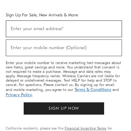
Overview
West Elm TRADE
West Elm CONTRACT
West Elm WORK
Sign Up For Sale, New Arrivals & More
(required)
Sign
Enter your email address*
Up
For
Sale,
(required)
New
Enter your mobile number (Optional)
Arrivals
&
More
Enter your mobile number to receive marketing text messages about
new items, great savings and more. You understand that consent is
not required to make a purchase. Message and data rates may
apply. Message frequency varies. Wireless Carriers are not liable for
delayed or undelivered messages. Text HELP for help and STOP to
cancel. For questions, Please contact us. By signing up for email
Terms & Conditions
and mobile marketing, you agree to our
and
Privacy Policy
.
SIGN UP NOW
California residents, please see the
Financial Incentive Terms
for