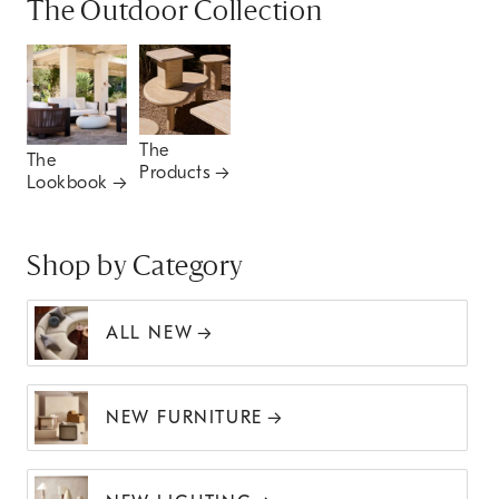
The Outdoor Collection
The
The
Products
Lookbook
Shop by Category
ALL NEW
NEW FURNITURE