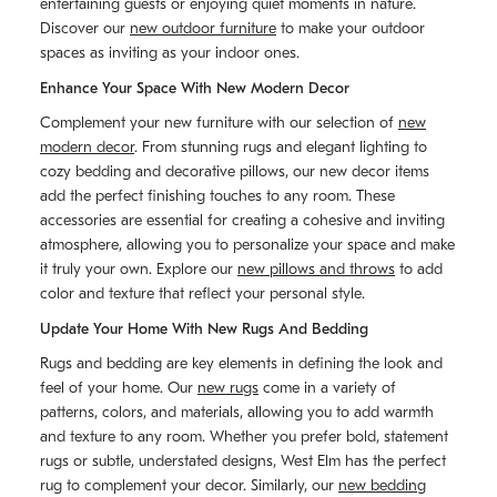
entertaining guests or enjoying quiet moments in nature.
Discover our
new outdoor furniture
to make your outdoor
spaces as inviting as your indoor ones.
Enhance Your Space With New Modern Decor
Complement your new furniture with our selection of
new
modern decor
. From stunning rugs and elegant lighting to
cozy bedding and decorative pillows, our new decor items
add the perfect finishing touches to any room. These
accessories are essential for creating a cohesive and inviting
atmosphere, allowing you to personalize your space and make
it truly your own. Explore our
new pillows and throws
to add
color and texture that reflect your personal style.
Update Your Home With New Rugs And Bedding
Rugs and bedding are key elements in defining the look and
feel of your home. Our
new rugs
come in a variety of
patterns, colors, and materials, allowing you to add warmth
and texture to any room. Whether you prefer bold, statement
rugs or subtle, understated designs, West Elm has the perfect
rug to complement your decor. Similarly, our
new bedding