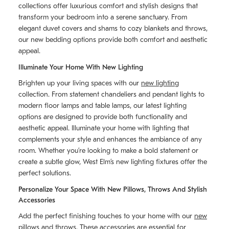
collections offer luxurious comfort and stylish designs that
transform your bedroom into a serene sanctuary. From
elegant duvet covers and shams to cozy blankets and throws,
our new bedding options provide both comfort and aesthetic
appeal.
Illuminate Your Home With New Lighting
Brighten up your living spaces with our
new lighting
collection. From statement chandeliers and pendant lights to
modern floor lamps and table lamps, our latest lighting
options are designed to provide both functionality and
aesthetic appeal. Illuminate your home with lighting that
complements your style and enhances the ambiance of any
room. Whether you’re looking to make a bold statement or
create a subtle glow, West Elm’s new lighting fixtures offer the
perfect solutions.
Personalize Your Space With New Pillows, Throws And Stylish
Accessories
Add the perfect finishing touches to your home with our
new
pillows and throws
. These accessories are essential for