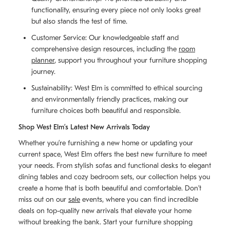
functionality, ensuring every piece not only looks great
but also stands the test of time.
Customer Service: Our knowledgeable staff and
comprehensive design resources, including the
room
planner
, support you throughout your furniture shopping
journey.
Sustainability: West Elm is committed to ethical sourcing
and environmentally friendly practices, making our
furniture choices both beautiful and responsible.
Shop West Elm’s Latest New Arrivals Today
Whether you’re furnishing a new home or updating your
current space, West Elm offers the best new furniture to meet
your needs. From stylish sofas and functional desks to elegant
dining tables and cozy bedroom sets, our collection helps you
create a home that is both beautiful and comfortable. Don’t
miss out on our
sale
events, where you can find incredible
deals on top-quality new arrivals that elevate your home
without breaking the bank. Start your furniture shopping