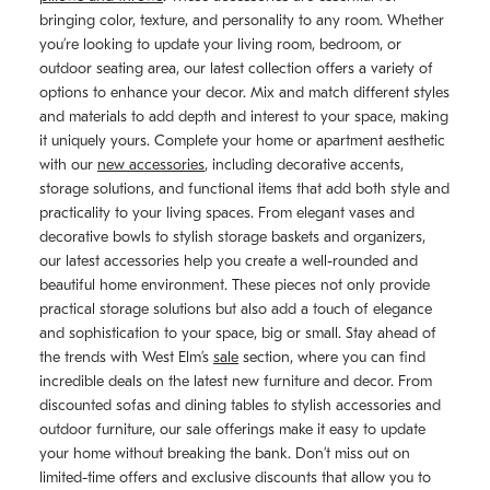
bringing color, texture, and personality to any room. Whether
you’re looking to update your living room, bedroom, or
outdoor seating area, our latest collection offers a variety of
options to enhance your decor. Mix and match different styles
and materials to add depth and interest to your space, making
it uniquely yours. Complete your home or apartment aesthetic
with our
new accessories
, including decorative accents,
storage solutions, and functional items that add both style and
practicality to your living spaces. From elegant vases and
decorative bowls to stylish storage baskets and organizers,
our latest accessories help you create a well-rounded and
beautiful home environment. These pieces not only provide
practical storage solutions but also add a touch of elegance
and sophistication to your space, big or small. Stay ahead of
the trends with West Elm’s
sale
section, where you can find
incredible deals on the latest new furniture and decor. From
discounted sofas and dining tables to stylish accessories and
outdoor furniture, our sale offerings make it easy to update
your home without breaking the bank. Don’t miss out on
limited-time offers and exclusive discounts that allow you to