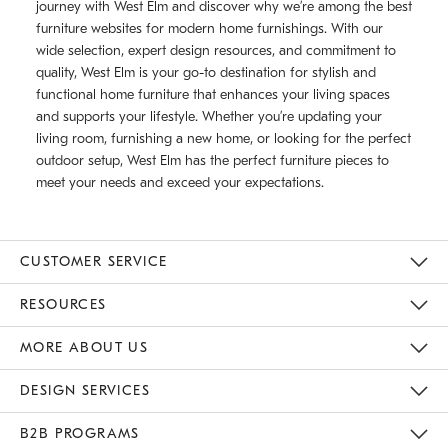
journey with West Elm and discover why we’re among the best
furniture websites for modern home furnishings. With our
wide selection, expert design resources, and commitment to
quality, West Elm is your go-to destination for stylish and
functional home furniture that enhances your living spaces
and supports your lifestyle. Whether you’re updating your
living room, furnishing a new home, or looking for the perfect
outdoor setup, West Elm has the perfect furniture pieces to
meet your needs and exceed your expectations.
CUSTOMER SERVICE
Contact Us
Track Your Order
Returns & Exchanges
Help Topics
Shipping Information
International Orders
Safety Recalls
Email Preferences
Give Us Feedback
RESOURCES
The Key Rewards
Apply For Credit Card
Manage Credit Card Account
Pay Bill Online
Monthly Payment Plan
Gift Cards
Do Not Sell Or Share My Personal Information
MORE ABOUT US
Sustainability
Responsible Retail Glossary
Designers & Tastemakers
Careers
Find A Store
DESIGN SERVICES
Meet With Design Crew
Ideas & Advice
Room Planner
B2B PROGRAMS