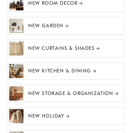
NEW ROOM DECOR
NEW GARDEN
NEW CURTAINS & SHADES
NEW KITCHEN & DINING
NEW STORAGE & ORGANIZATION
NEW HOLIDAY