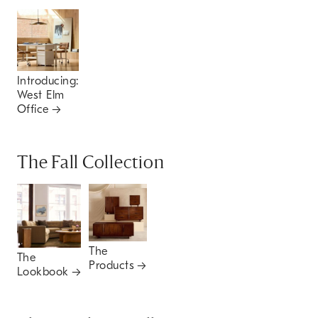
Introducing:
West Elm
Office
The Fall Collection
The
The
Products
Lookbook