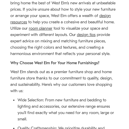
bring home the best of West Elm’s new arrivals at unbeatable
prices. If you’re unsure about how to style your new furniture
or arrange your space, West Elm offers a wealth of
design
resources
to help you create a cohesive and beautiful home.
Utilize our
room planner
tool to visualize your space and
experiment with different layouts. Our
design tips
provide
expert advice on mixing and matching furniture pieces,
choosing the right colors and textures, and creating a
harmonious environment that reflects your personal style.
Why Choose West Elm For Your Home Furnishings?
West Elm stands out as a premier furniture shop and home
furniture store thanks to our commitment to quality, design,
and sustainability. Here’s why our customers love shopping
with us:
Wide Selection: From new furniture and bedding to
lighting and accessories, our extensive range ensures
you’ll find exactly what you need for any room, large or
small.
Quality Craftsmanship: We prioritize durability and