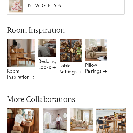
NEW GIFTS
Room Inspiration
Bedding
Pillow
Table
Looks
Pairings
Room
Settings
Inspiration
More Collaborations
P