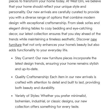
pieces to transform your home today. At West Elm, we believe
that your home should reflect your unique style and
personality. Our new arrivals are carefully curated to provide
you with a diverse range of options that combine modern
design with exceptional craftsmanship. From sleek sofas and
elegant dining tables to cozy bedding and eye-catching
decor, our latest collection ensures that you stay ahead of the
trends while maintaining a timeless aesthetic. Discover
new
furniture
that not only enhances your home’s beauty but also
adds functionality to your everyday life.
Stay Current: Our new furniture pieces incorporate the
latest design trends, ensuring your home remains stylish
and up-to-date.
Quality Craftsmanship: Each item in our new arrivals is
crafted with attention to detail and built to last, providing
both beauty and durability.
Variety of Styles: Whether you prefer minimalist,
bohemian, industrial, or classic designs, our new
collection offers something for every taste.