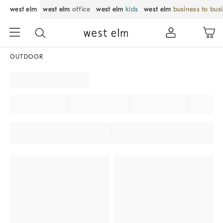
west elm
west elm
office
west elm
kids
west elm
business to bus
OUTDOOR