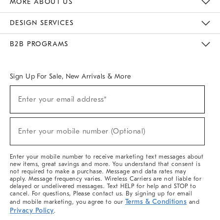
MORE ABOUT US
Sustainability
Responsible Retail Glossary
Designers & Tastemakers
Careers
Find A Store
DESIGN SERVICES
Meet With Design Crew
Ideas & Advice
Room Planner
B2B PROGRAMS
Overview
West Elm TRADE
West Elm CONTRACT
West Elm WORK
Sign Up For Sale, New Arrivals & More
(required)
Sign
Enter your email address*
Up
For
Sale,
(required)
New
Enter your mobile number (Optional)
Arrivals
&
More
Enter your mobile number to receive marketing text messages about
new items, great savings and more. You understand that consent is
not required to make a purchase. Message and data rates may
apply. Message frequency varies. Wireless Carriers are not liable for
delayed or undelivered messages. Text HELP for help and STOP to
cancel. For questions, Please contact us. By signing up for email
Terms & Conditions
and mobile marketing, you agree to our
and
Privacy Policy
.