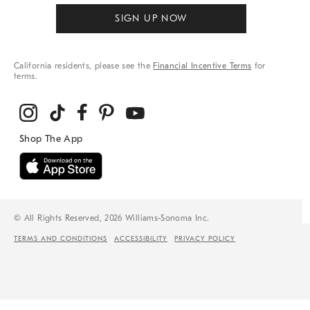
SIGN UP NOW
California residents, please see the
Financial Incentive Terms
for
terms.
© All Rights Reserved, 2026 Williams-Sonoma Inc.
TERMS AND CONDITIONS
ACCESSIBILITY
PRIVACY POLICY