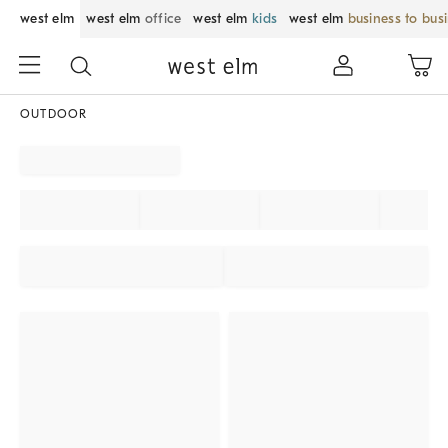
west elm
west elm
office
west elm
kids
west elm
business to bus
OUTDOOR