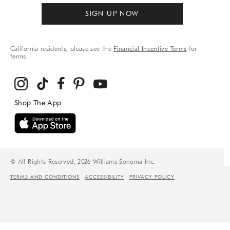
SIGN UP NOW
California residents, please see the
Financial Incentive Terms
for
terms.
© All Rights Reserved, 2026 Williams-Sonoma Inc.
TERMS AND CONDITIONS
ACCESSIBILITY
PRIVACY POLICY