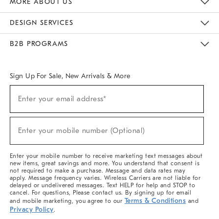
MORE ABOUT US
Sustainability
Responsible Retail Glossary
Designers & Tastemakers
Careers
Find A Store
DESIGN SERVICES
Meet With Design Crew
Ideas & Advice
Room Planner
B2B PROGRAMS
Overview
West Elm TRADE
West Elm CONTRACT
West Elm WORK
Sign Up For Sale, New Arrivals & More
(required)
Sign
Enter your email address*
Up
For
Sale,
(required)
New
Enter your mobile number (Optional)
Arrivals
&
More
Enter your mobile number to receive marketing text messages about
new items, great savings and more. You understand that consent is
not required to make a purchase. Message and data rates may
apply. Message frequency varies. Wireless Carriers are not liable for
delayed or undelivered messages. Text HELP for help and STOP to
cancel. For questions, Please contact us. By signing up for email
Terms & Conditions
and mobile marketing, you agree to our
and
Privacy Policy
.