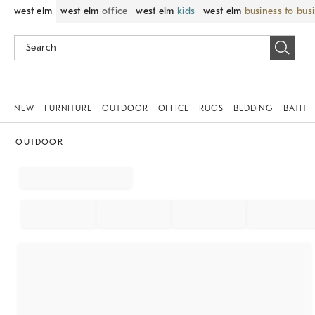
west elm
west elm
office
west elm
kids
west elm
business to bus
NEW
FURNITURE
OUTDOOR
OFFICE
RUGS
BEDDING
BATH
OUTDOOR