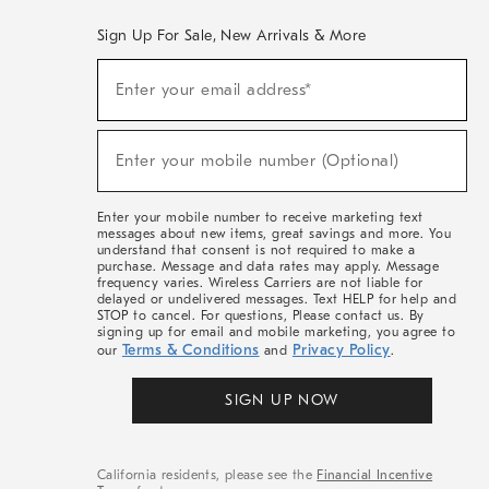
Sign Up For Sale, New Arrivals & More
(required)
Sign
Enter your email address*
Up
For
Sale,
(required)
New
Enter your mobile number (Optional)
Arrivals
&
More
Enter your mobile number to receive marketing text
messages about new items, great savings and more. You
understand that consent is not required to make a
purchase. Message and data rates may apply. Message
frequency varies. Wireless Carriers are not liable for
delayed or undelivered messages. Text HELP for help and
STOP to cancel. For questions, Please contact us. By
signing up for email and mobile marketing, you agree to
Terms & Conditions
Privacy Policy
our
and
.
SIGN UP NOW
California residents, please see the
Financial Incentive