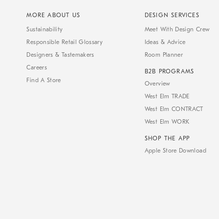
MORE ABOUT US
DESIGN SERVICES
Sustainability
Meet With Design Crew
Responsible Retail Glossary
Ideas & Advice
Designers & Tastemakers
Room Planner
Careers
B2B PROGRAMS
Find A Store
Overview
West Elm TRADE
West Elm CONTRACT
West Elm WORK
SHOP THE APP
Apple Store Download