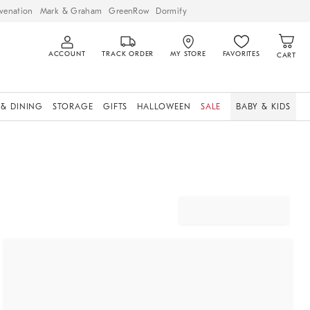
venation
Mark & Graham
GreenRow
Dormify
ACCOUNT
TRACK ORDER
MY STORE
FAVORITES
CART
 & DINING
STORAGE
GIFTS
HALLOWEEN
SALE
BABY & KIDS