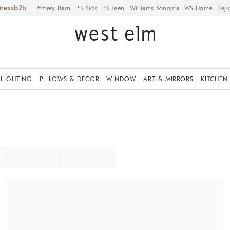
iness
Pottery Barn
PB Kids
PB Teen
Williams Sonoma
WS Home
Reju
LIGHTING
PILLOWS & DECOR
WINDOW
ART & MIRRORS
KITCHEN