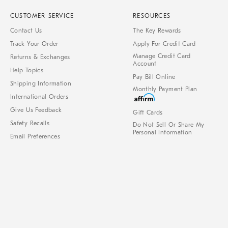
CUSTOMER SERVICE
RESOURCES
Contact Us
The Key Rewards
Track Your Order
Apply For Credit Card
Manage Credit Card
Returns & Exchanges
Account
Help Topics
Pay Bill Online
Shipping Information
Monthly Payment Plan
International Orders
Give Us Feedback
Gift Cards
Safety Recalls
Do Not Sell Or Share My
Personal Information
Email Preferences