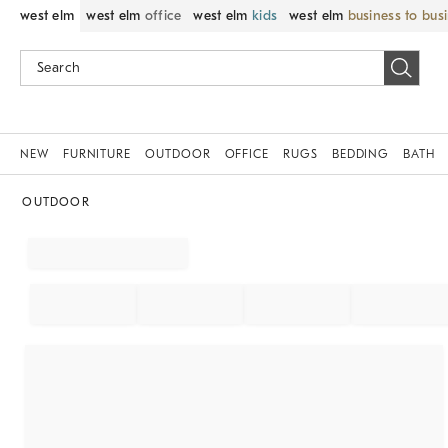
west elm
west elm
office
west elm
kids
west elm
business to bus
NEW
FURNITURE
OUTDOOR
OFFICE
RUGS
BEDDING
BATH
OUTDOOR