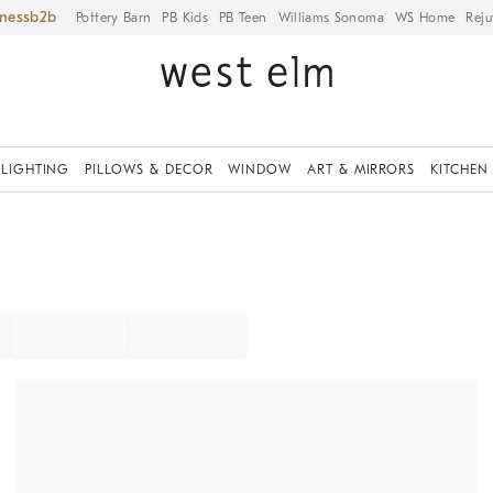
iness
Pottery Barn
PB Kids
PB Teen
Williams Sonoma
WS Home
Reju
LIGHTING
PILLOWS & DECOR
WINDOW
ART & MIRRORS
KITCHEN