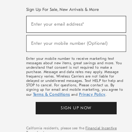
Sign Up For Sale, New Arrivals & More
(required)
Sign
Enter your email address*
Up
For
Sale,
(required)
New
Enter your mobile number (Optional)
Arrivals
&
More
Enter your mobile number to receive marketing text
messages about new items, great savings and more. You
understand that consent is not required to make a
purchase. Message and data rates may apply. Message
frequency varies. Wireless Carriers are not liable for
delayed or undelivered messages. Text HELP for help and
STOP to cancel. For questions, Please contact us. By
signing up for email and mobile marketing, you agree to
Terms & Conditions
Privacy Policy
our
and
.
SIGN UP NOW
California residents, please see the
Financial Incentive