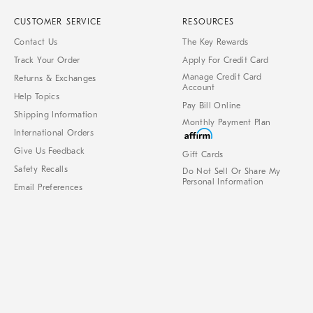
CUSTOMER SERVICE
RESOURCES
Contact Us
The Key Rewards
Track Your Order
Apply For Credit Card
Manage Credit Card
Returns & Exchanges
Account
Help Topics
Pay Bill Online
Shipping Information
Monthly Payment Plan
International Orders
Give Us Feedback
Gift Cards
Safety Recalls
Do Not Sell Or Share My
Personal Information
Email Preferences