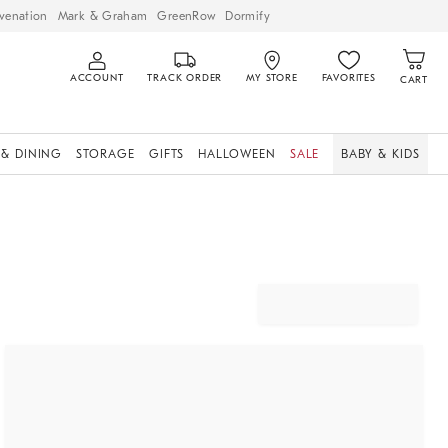
venation
Mark & Graham
GreenRow
Dormify
ACCOUNT
TRACK ORDER
MY STORE
FAVORITES
CART
 & DINING
STORAGE
GIFTS
HALLOWEEN
SALE
BABY & KIDS