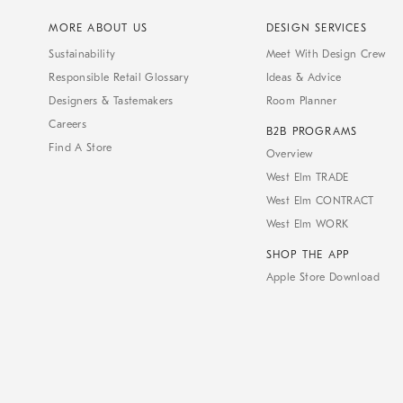
MORE ABOUT US
DESIGN SERVICES
Sustainability
Meet With Design Crew
Responsible Retail Glossary
Ideas & Advice
Designers & Tastemakers
Room Planner
Careers
B2B PROGRAMS
Find A Store
Overview
West Elm TRADE
West Elm CONTRACT
West Elm WORK
SHOP THE APP
Apple Store Download