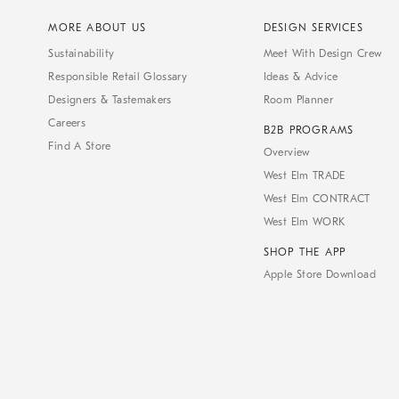
MORE ABOUT US
DESIGN SERVICES
Sustainability
Meet With Design Crew
Responsible Retail Glossary
Ideas & Advice
Designers & Tastemakers
Room Planner
Careers
B2B PROGRAMS
Find A Store
Overview
West Elm TRADE
West Elm CONTRACT
West Elm WORK
SHOP THE APP
Apple Store Download