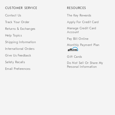
CUSTOMER SERVICE
RESOURCES
Contact Us
The Key Rewards
Track Your Order
Apply For Credit Card
Manage Credit Card
Returns & Exchanges
Account
Help Topics
Pay Bill Online
Shipping Information
Monthly Payment Plan
International Orders
Give Us Feedback
Gift Cards
Safety Recalls
Do Not Sell Or Share My
Personal Information
Email Preferences