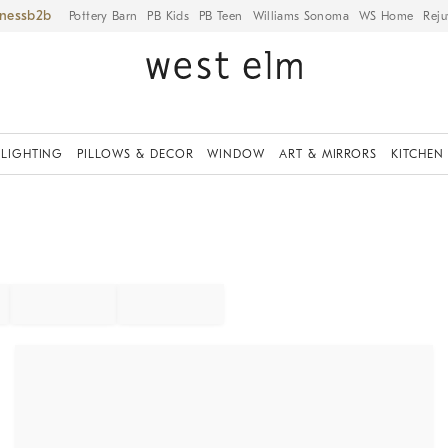
iness
Pottery Barn
PB Kids
PB Teen
Williams Sonoma
WS Home
Reju
LIGHTING
PILLOWS & DECOR
WINDOW
ART & MIRRORS
KITCHEN