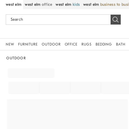
west elm
west elm
office
west elm
kids
west elm
business to bus
NEW
FURNITURE
OUTDOOR
OFFICE
RUGS
BEDDING
BATH
OUTDOOR