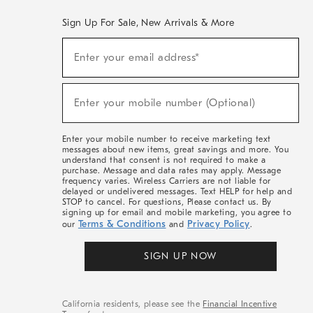
Sign Up For Sale, New Arrivals & More
(required)
Sign
Enter your email address*
Up
For
Sale,
(required)
New
Enter your mobile number (Optional)
Arrivals
&
More
Enter your mobile number to receive marketing text
messages about new items, great savings and more. You
understand that consent is not required to make a
purchase. Message and data rates may apply. Message
frequency varies. Wireless Carriers are not liable for
delayed or undelivered messages. Text HELP for help and
STOP to cancel. For questions, Please contact us. By
signing up for email and mobile marketing, you agree to
Terms & Conditions
Privacy Policy
our
and
.
SIGN UP NOW
California residents, please see the
Financial Incentive