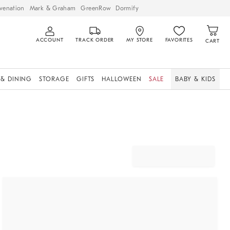
venation
Mark & Graham
GreenRow
Dormify
ACCOUNT
TRACK ORDER
MY STORE
FAVORITES
CART
 & DINING
STORAGE
GIFTS
HALLOWEEN
SALE
BABY & KIDS