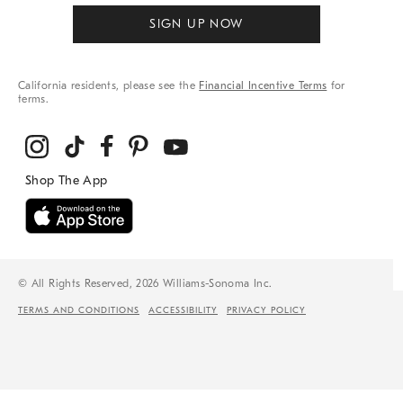
SIGN UP NOW
California residents, please see the
Financial Incentive Terms
for
terms.
© All Rights Reserved, 2026 Williams-Sonoma Inc.
TERMS AND CONDITIONS
ACCESSIBILITY
PRIVACY POLICY