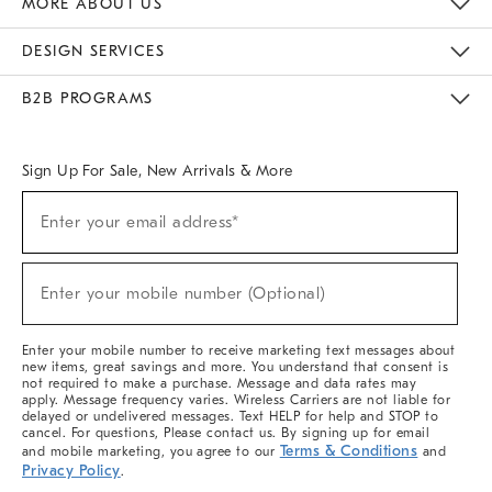
MORE ABOUT US
Sustainability
Responsible Retail Glossary
Designers & Tastemakers
Careers
Find A Store
DESIGN SERVICES
Meet With Design Crew
Ideas & Advice
Room Planner
B2B PROGRAMS
Overview
West Elm TRADE
West Elm CONTRACT
West Elm WORK
Sign Up For Sale, New Arrivals & More
(required)
Sign
Enter your email address*
Up
For
Sale,
(required)
New
Enter your mobile number (Optional)
Arrivals
&
More
Enter your mobile number to receive marketing text messages about
new items, great savings and more. You understand that consent is
not required to make a purchase. Message and data rates may
apply. Message frequency varies. Wireless Carriers are not liable for
delayed or undelivered messages. Text HELP for help and STOP to
cancel. For questions, Please contact us. By signing up for email
Terms & Conditions
and mobile marketing, you agree to our
and
Privacy Policy
.