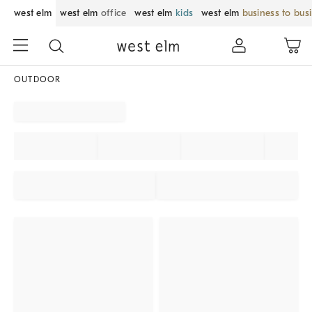
west elm
west elm
office
west elm
kids
west elm
business to bus
OUTDOOR