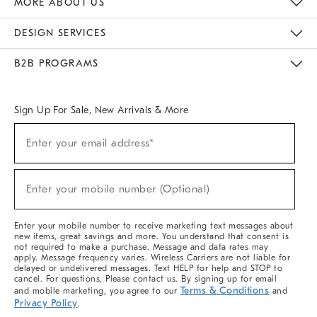
MORE ABOUT US
Sustainability
Responsible Retail Glossary
Designers & Tastemakers
Careers
Find A Store
DESIGN SERVICES
Meet With Design Crew
Ideas & Advice
Room Planner
B2B PROGRAMS
Overview
West Elm TRADE
West Elm CONTRACT
West Elm WORK
Sign Up For Sale, New Arrivals & More
(required)
Sign
Enter your email address*
Up
For
Sale,
(required)
New
Enter your mobile number (Optional)
Arrivals
&
More
Enter your mobile number to receive marketing text messages about
new items, great savings and more. You understand that consent is
not required to make a purchase. Message and data rates may
apply. Message frequency varies. Wireless Carriers are not liable for
delayed or undelivered messages. Text HELP for help and STOP to
cancel. For questions, Please contact us. By signing up for email
Terms & Conditions
and mobile marketing, you agree to our
and
Privacy Policy
.