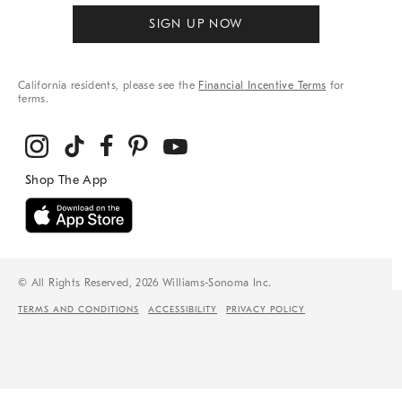
SIGN UP NOW
California residents, please see the
Financial Incentive Terms
for
terms.
© All Rights Reserved, 2026 Williams-Sonoma Inc.
TERMS AND CONDITIONS
ACCESSIBILITY
PRIVACY POLICY