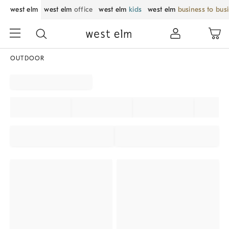
west elm
west elm
office
west elm
kids
west elm
business to bus
OUTDOOR