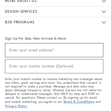
MORE ABOUT US
Sustainability
Responsible Retail Glossary
Designers & Tastemakers
Careers
Find A Store
DESIGN SERVICES
Meet With Design Crew
Ideas & Advice
Room Planner
B2B PROGRAMS
Overview
West Elm TRADE
West Elm CONTRACT
West Elm WORK
Sign Up For Sale, New Arrivals & More
(required)
Sign
Enter your email address*
Up
For
Sale,
(required)
New
Enter your mobile number (Optional)
Arrivals
&
More
Enter your mobile number to receive marketing text messages about
new items, great savings and more. You understand that consent is
not required to make a purchase. Message and data rates may
apply. Message frequency varies. Wireless Carriers are not liable for
delayed or undelivered messages. Text HELP for help and STOP to
cancel. For questions, Please contact us. By signing up for email
Terms & Conditions
and mobile marketing, you agree to our
and
Privacy Policy
.