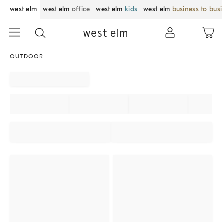
west elm
west elm
office
west elm
kids
west elm
business to bus
OUTDOOR