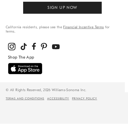
SIGN UP NOW
California residents, please see the
Financial Incentive Terms
for
terms.
© All Rights Reserved, 2026 Williams-Sonoma Inc.
TERMS AND CONDITIONS
ACCESSIBILITY
PRIVACY POLICY