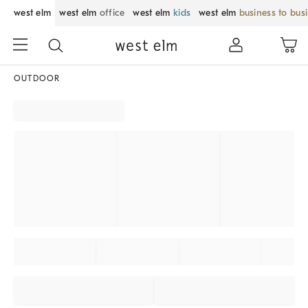
west elm
west elm
office
west elm
kids
west elm
business to bus
OUTDOOR