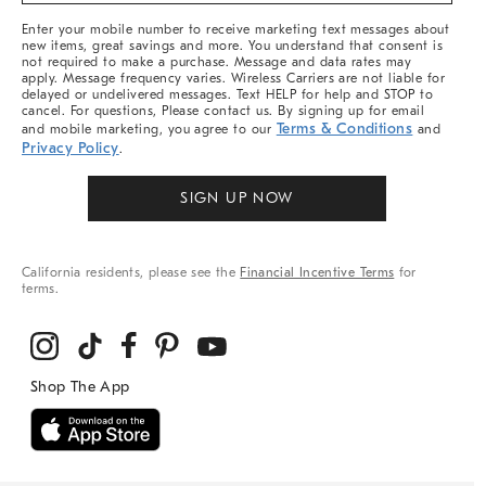
More
Enter your mobile number to receive marketing text messages about
new items, great savings and more. You understand that consent is
not required to make a purchase. Message and data rates may
apply. Message frequency varies. Wireless Carriers are not liable for
delayed or undelivered messages. Text HELP for help and STOP to
cancel. For questions, Please contact us. By signing up for email
Terms & Conditions
and mobile marketing, you agree to our
and
Privacy Policy
.
SIGN UP NOW
California residents, please see the
Financial Incentive Terms
for
terms.