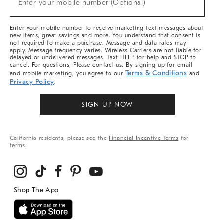
Enter your mobile number (Optional)
Arrivals
&
More
Enter your mobile number to receive marketing text messages about
new items, great savings and more. You understand that consent is
not required to make a purchase. Message and data rates may
apply. Message frequency varies. Wireless Carriers are not liable for
delayed or undelivered messages. Text HELP for help and STOP to
cancel. For questions, Please contact us. By signing up for email
Terms & Conditions
and mobile marketing, you agree to our
and
Privacy Policy
.
SIGN UP NOW
California residents, please see the
Financial Incentive Terms
for
terms.