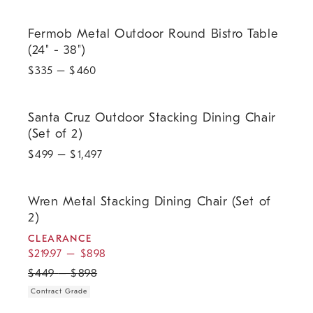
Fermob Metal Outdoor Round Bistro Table (24" - 38").
Fermob Metal Outdoor Round Bistro Table
(24" - 38")
$
335
– $
460
Santa Cruz Outdoor Stacking Dining Chair (Set of 2).
Santa Cruz Outdoor Stacking Dining Chair
(Set of 2)
$
499
– $
1,497
.
.
.
Wren Metal Stacking Dining Chair (Set of 2).
Wren Metal Stacking Dining Chair (Set of
2)
CLEARANCE
$
219.97
–
$
898
$
449
–
$
898
Contract Grade