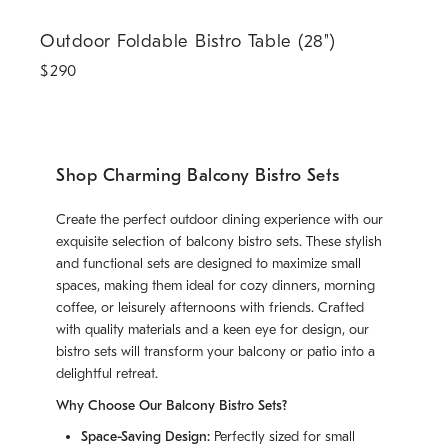
Outdoor Foldable Bistro Table (28").
Outdoor Foldable Bistro Table (28")
$
290
Shop Charming Balcony Bistro Sets
Create the perfect outdoor dining experience with our
exquisite selection of balcony bistro sets. These stylish
and functional sets are designed to maximize small
spaces, making them ideal for cozy dinners, morning
coffee, or leisurely afternoons with friends. Crafted
with quality materials and a keen eye for design, our
bistro sets will transform your balcony or patio into a
delightful retreat.
Why Choose Our Balcony Bistro Sets?
Space-Saving Design:
Perfectly sized for small