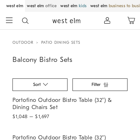
west elm
west elm
office
west elm
kids
west elm
business to bus
OUTDOOR
PATIO DINING SETS
Balcony Bistro Sets
Sort
Filter
Portofino Outdoor Bistro Table (32") & Dining Chairs Set.
Portofino Outdoor Bistro Table (32") &
Dining Chairs Set
$
1,048
– $
1,697
.
Portofino Outdoor Bistro Table (32").
Portofino Outdoor Bistro Table (32")