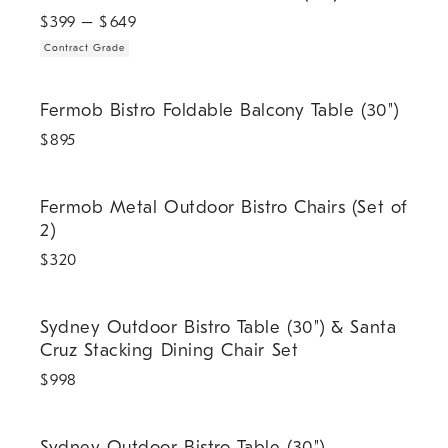
$
399
– $
649
Contract Grade
Fermob Bistro Foldable Balcony Table (30").
Fermob Bistro Foldable Balcony Table (30")
$
895
Fermob Metal Outdoor Bistro Chairs (Set of 2).
Fermob Metal Outdoor Bistro Chairs (Set of
2)
$
320
Sydney Outdoor Bistro Table (30") & Santa Cruz Stacking Dining Cha
Sydney Outdoor Bistro Table (30") & Santa
Cruz Stacking Dining Chair Set
$
998
.
.
Sydney Outdoor Bistro Table (30").
Sydney Outdoor Bistro Table (30")