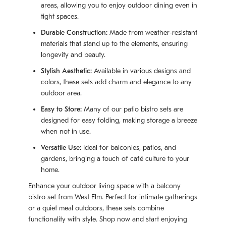
areas, allowing you to enjoy outdoor dining even in
tight spaces.
Durable Construction:
Made from weather-resistant
materials that stand up to the elements, ensuring
longevity and beauty.
Stylish Aesthetic:
Available in various designs and
colors, these sets add charm and elegance to any
outdoor area.
Easy to Store:
Many of our patio bistro sets are
designed for easy folding, making storage a breeze
when not in use.
Versatile Use:
Ideal for balconies, patios, and
gardens, bringing a touch of café culture to your
home.
Enhance your outdoor living space with a balcony
bistro set from West Elm. Perfect for intimate gatherings
or a quiet meal outdoors, these sets combine
functionality with style. Shop now and start enjoying