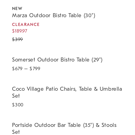
.
.
.
Marza Outdoor Bistro Table (30").
NEW
Marza Outdoor Bistro Table (30")
CLEARANCE
$
189.97
$
399
Somerset Outdoor Bistro Table (29").
Somerset Outdoor Bistro Table (29")
$
679
– $
799
Coco Village Patio Chairs, Table & Umbrella Set.
Coco Village Patio Chairs, Table & Umbrella
Set
$
300
Portside Outdoor Bar Table (35") & Stools Set.
Portside Outdoor Bar Table (35") & Stools
Set