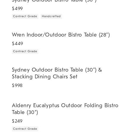
$
499
Contract Grade
Handcrafted
.
Wren Indoor/Outdoor Bistro Table (28").
Wren Indoor/Outdoor Bistro Table (28")
$
449
Contract Grade
Sydney Outdoor Bistro Table (30") & Stacking Dining Chairs Set.
Sydney Outdoor Bistro Table (30") &
Stacking Dining Chairs Set
$
998
.
Aldenry Eucalyptus Outdoor Folding Bistro Table (30").
Aldenry Eucalyptus Outdoor Folding Bistro
Table (30")
$
249
Contract Grade