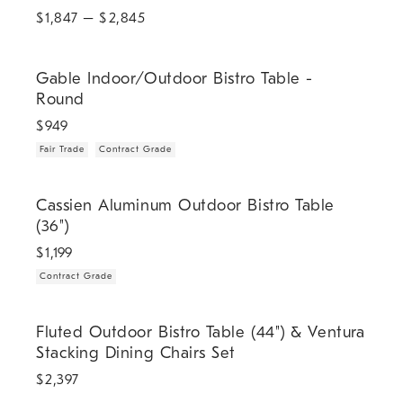
$
1,847
– $
2,845
.
.
Gable Indoor/Outdoor Bistro Table - Round.
Gable Indoor/Outdoor Bistro Table -
Round
$
949
Fair Trade
Contract Grade
.
Cassien Aluminum Outdoor Bistro Table (36").
Cassien Aluminum Outdoor Bistro Table
(36")
$
1,199
Contract Grade
Fluted Outdoor Bistro Table (44") & Ventura Stacking Dining Chairs S
Fluted Outdoor Bistro Table (44") & Ventura
Stacking Dining Chairs Set
$
2,397