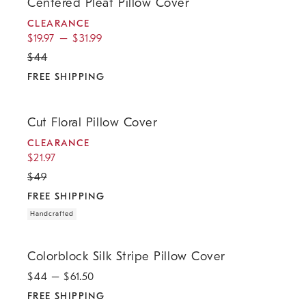
Centered Pleat Pillow Cover
CLEARANCE
$
19.97
–
$
31.99
$
44
FREE SHIPPING
.
.
.
.
Cut Floral Pillow Cover.
Cut Floral Pillow Cover
CLEARANCE
$
21.97
$
49
FREE SHIPPING
Handcrafted
.
Colorblock Silk Stripe Pillow Cover.
Colorblock Silk Stripe Pillow Cover
$
44
– $
61.50
FREE SHIPPING