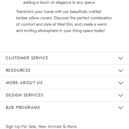
adding a touch of elegance to any space.
Transform your home with our beautifully crafted
lumbar pillow covers. Discover the perfect combination
of comfort and style at West Elm, and create a warm
and inviting atmosphere in your living space today!
CUSTOMER SERVICE
Contact Us
Track Your Order
Returns & Exchanges
Help Topics
Shipping Information
International Orders
Safety Recalls
Email Preferences
Give Us Feedback
RESOURCES
The Key Rewards
Apply For Credit Card
Manage Credit Card Account
Pay Bill Online
Monthly Payment Plan
Gift Cards
Do Not Sell Or Share My Personal Information
MORE ABOUT US
Sustainability
Responsible Retail Glossary
Designers & Tastemakers
Careers
Find A Store
DESIGN SERVICES
Meet With Design Crew
Ideas & Advice
Room Planner
B2B PROGRAMS
Overview
West Elm TRADE
West Elm CONTRACT
West Elm WORK
Sign Up For Sale, New Arrivals & More