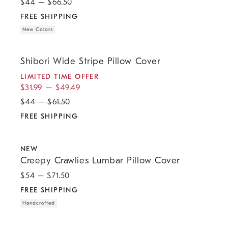
$
44
– $
66.50
FREE SHIPPING
New Colors
.
.
.
Shibori Wide Stripe Pillow Cover.
Shibori Wide Stripe Pillow Cover
LIMITED TIME OFFER
$
31.99
–
$
49.49
$
44
–
$
61.50
FREE SHIPPING
.
.
.
Creepy Crawlies Lumbar Pillow Cover.
NEW
Creepy Crawlies Lumbar Pillow Cover
$
54
– $
71.50
FREE SHIPPING
Handcrafted
.
.
Angela Deane Ghost Lumbar Pillow Cover.