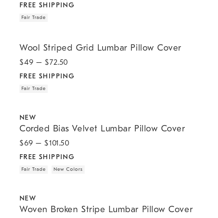
FREE SHIPPING
Fair Trade
.
.
Wool Striped Grid Lumbar Pillow Cover.
Wool Striped Grid Lumbar Pillow Cover
$
49
– $
72.50
FREE SHIPPING
Fair Trade
.
.
.
.
Corded Bias Velvet Lumbar Pillow Cover.
NEW
Corded Bias Velvet Lumbar Pillow Cover
$
69
– $
101.50
FREE SHIPPING
Fair Trade
New Colors
.
.
Woven Broken Stripe Lumbar Pillow Cover.
NEW
Woven Broken Stripe Lumbar Pillow Cover