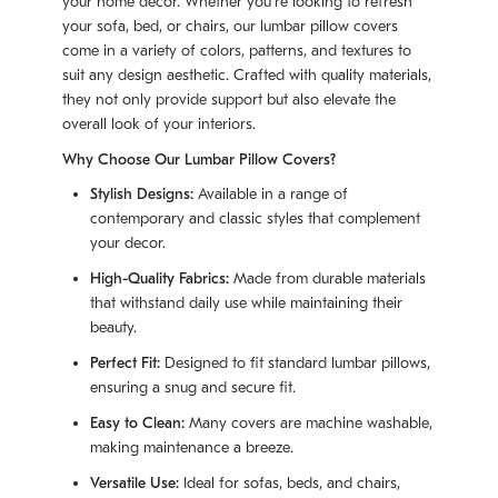
your home decor. Whether you're looking to refresh
your sofa, bed, or chairs, our lumbar pillow covers
come in a variety of colors, patterns, and textures to
suit any design aesthetic. Crafted with quality materials,
they not only provide support but also elevate the
overall look of your interiors.
Why Choose Our Lumbar Pillow Covers?
Stylish Designs:
Available in a range of
contemporary and classic styles that complement
your decor.
High-Quality Fabrics:
Made from durable materials
that withstand daily use while maintaining their
beauty.
Perfect Fit:
Designed to fit standard lumbar pillows,
ensuring a snug and secure fit.
Easy to Clean:
Many covers are machine washable,
making maintenance a breeze.
Versatile Use:
Ideal for sofas, beds, and chairs,