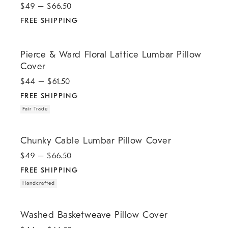
$
49
– $
66.50
FREE SHIPPING
.
.
Pierce & Ward Floral Lattice Lumbar Pillow Cover.
Pierce & Ward Floral Lattice Lumbar Pillow
Cover
$
44
– $
61.50
FREE SHIPPING
Fair Trade
.
.
Chunky Cable Lumbar Pillow Cover.
Chunky Cable Lumbar Pillow Cover
$
49
– $
66.50
FREE SHIPPING
Handcrafted
.
.
Washed Basketweave Pillow Cover.
Washed Basketweave Pillow Cover