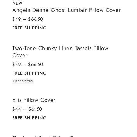
NEW
Angela Deane Ghost Lumbar Pillow Cover
$
49
– $
66.50
FREE SHIPPING
.
.
Two-Tone Chunky Linen Tassels Pillow Cover.
Two-Tone Chunky Linen Tassels Pillow
Cover
$
49
– $
66.50
FREE SHIPPING
Handcrafted
.
Ellis Pillow Cover.
Ellis Pillow Cover
$
44
– $
61.50
FREE SHIPPING
.
.
.
Centered Pleat Pillow Cover.