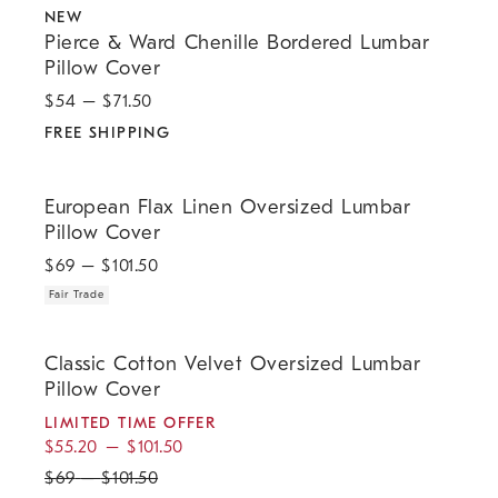
NEW
Pierce & Ward Chenille Bordered Lumbar
Pillow Cover
$
54
– $
71.50
FREE SHIPPING
.
European Flax Linen Oversized Lumbar Pillow Cover.
European Flax Linen Oversized Lumbar
Pillow Cover
$
69
– $
101.50
Fair Trade
.
.
.
.
Classic Cotton Velvet Oversized Lumbar Pillow Cover.
Classic Cotton Velvet Oversized Lumbar
Pillow Cover
LIMITED TIME OFFER
$
55.20
–
$
101.50
$
69
–
$
101.50