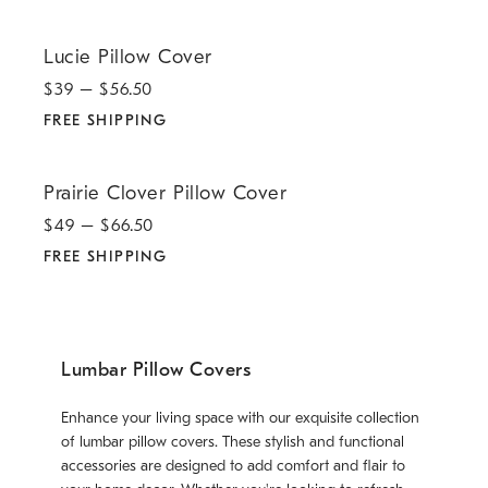
.
Lucie Pillow Cover.
Lucie Pillow Cover
$
39
– $
56.50
FREE SHIPPING
.
Prairie Clover Pillow Cover.
Prairie Clover Pillow Cover
$
49
– $
66.50
FREE SHIPPING
Lumbar Pillow Covers
Enhance your living space with our exquisite collection
of lumbar pillow covers. These stylish and functional
accessories are designed to add comfort and flair to