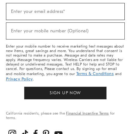
(required)
Sign
Enter your email address*
Up
For
Sale,
(required)
New
Enter your mobile number (Optional)
Arrivals
&
More
Enter your mobile number to receive marketing text messages about
new items, great savings and more. You understand that consent is
not required to make a purchase. Message and data rates may
apply. Message frequency varies. Wireless Carriers are not liable for
delayed or undelivered messages. Text HELP for help and STOP to
cancel. For questions, Please contact us. By signing up for email
Terms & Conditions
and mobile marketing, you agree to our
and
Privacy Policy
.
SIGN UP NOW
California residents, please see the
Financial Incentive Terms
for
terms.