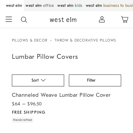
west elm
west elm
office
west elm
kids
west elm
business to bus
PILLOWS & DECOR
THROW & DECORATIVE PILLOWS
Lumbar Pillow Covers
Sort
Filter
.
.
Channeled Weave Lumbar Pillow Cover.
Channeled Weave Lumbar Pillow Cover
$
64
– $
96.50
FREE SHIPPING
Handcrafted
.
.
Pierce & Ward Chenille Bordered Lumbar Pillow Cover.