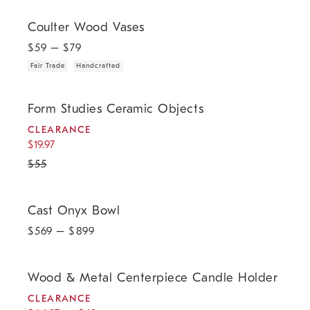
.
.
Coulter Wood Vases.
Coulter Wood Vases
$
59
– $
79
Fair Trade
Handcrafted
.
.
Form Studies Ceramic Objects.
Form Studies Ceramic Objects
CLEARANCE
$
19.97
$
55
Cast Onyx Bowl.
Cast Onyx Bowl
$
569
– $
899
.
.
.
Wood & Metal Centerpiece Candle Holder.
Wood & Metal Centerpiece Candle Holder
CLEARANCE