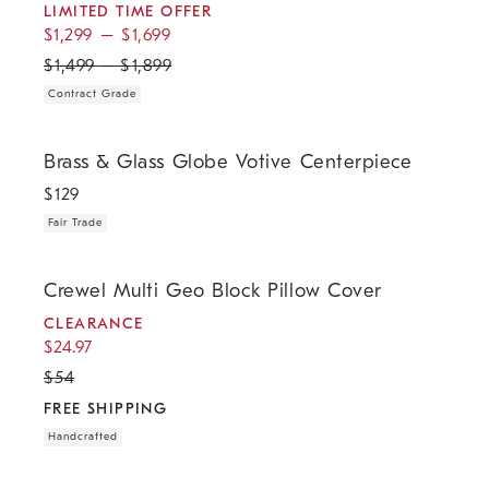
LIMITED TIME OFFER
$
1,299
–
$
1,699
$
1,499
–
$
1,899
Contract Grade
.
Brass & Glass Globe Votive Centerpiece.
Brass & Glass Globe Votive Centerpiece
$
129
Fair Trade
.
.
.
.
Crewel Multi Geo Block Pillow Cover.
Crewel Multi Geo Block Pillow Cover
CLEARANCE
$
24.97
$
54
FREE SHIPPING
Handcrafted
Mid-Century Turned Wood Leg Planters - Gold Stripe.