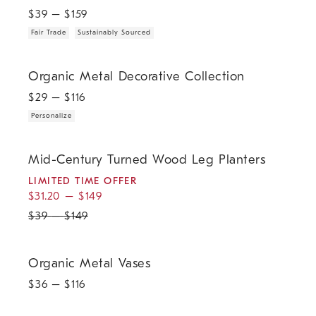
$
39
– $
159
Fair Trade
Sustainably Sourced
.
Organic Metal Decorative Collection.
Organic Metal Decorative Collection
$
29
– $
116
Personalize
.
.
Mid-Century Turned Wood Leg Planters.
Mid-Century Turned Wood Leg Planters
LIMITED TIME OFFER
$
31.20
–
$
149
$
39
–
$
149
Organic Metal Vases.
Organic Metal Vases
$
36
– $
116
.