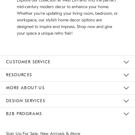
Explore our collection at West Elm and find the perfect
mid-century modern decor to enhance your home.
Whether you're updating your living room, bedroom, or
workspace, our stylish home decor options are
designed to inspire and impress. Shop now and give
your space a unique retro flair!
CUSTOMER SERVICE
Contact Us
Track Your Order
Returns & Exchanges
Help Topics
Shipping Information
International Orders
Safety Recalls
Email Preferences
Give Us Feedback
RESOURCES
The Key Rewards
Apply For Credit Card
Manage Credit Card Account
Pay Bill Online
Monthly Payment Plan
Gift Cards
Do Not Sell Or Share My Personal Information
MORE ABOUT US
Sustainability
Responsible Retail Glossary
Designers & Tastemakers
Careers
Find A Store
DESIGN SERVICES
Meet With Design Crew
Ideas & Advice
Room Planner
B2B PROGRAMS
Overview
West Elm TRADE
West Elm CONTRACT
West Elm WORK
Sign Up For Sale, New Arrivals & More