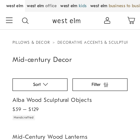
west elm
west elm
office
west elm
kids
west elm
business to bus
PILLOWS & DECOR
DECORATIVE ACCENTS & SCULPTURES
Mid-century Decor
Sort
Filter
.
Alba Wood Sculptural Objects.
Alba Wood Sculptural Objects
$
59
– $
129
Handcrafted
.
.
Mid-Century Wood Lanterns.
Mid-Century Wood Lanterns