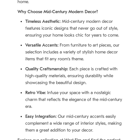
home.
Why Choose Mid-Century Modern Decor?
Timeless Aesthetic:
Mid-century modern decor
features iconic designs that never go out of style,
ensuring your home looks chic for years to come.
Versatile Accents:
From furniture to art pieces, our
selection includes a variety of stylish home decor
items that fit any room's theme.
Quality Craftsmanship:
Each piece is crafted with
high-quality materials, ensuring durability while
showcasing the beautiful design.
Retro Vibe:
Infuse your space with a nostalgic
charm that reflects the elegance of the mid-century
era.
Easy Integration:
Our mid-century accents easily
complement a wide range of interior styles, making
them a great addition to your decor.