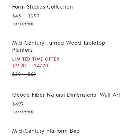
Form Studies Collection.
Form Studies Collection
$
45
– $
290
Handcrafted
.
.
Mid-Century Turned Wood Tabletop Planters.
Mid-Century Turned Wood Tabletop
Planters
LIMITED TIME OFFER
$
31.20
–
$
47.20
$
39
–
$
59
.
Geode Fiber Natural Dimensional Wall Art.
Geode Fiber Natural Dimensional Wall Art
$
499
Handcrafted
.
.
.
Mid-Century Platform Bed.
Mid-Century Platform Bed