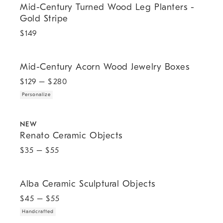
Mid-Century Turned Wood Leg Planters -
Gold Stripe
$
149
.
Mid-Century Acorn Wood Jewelry Boxes.
Mid-Century Acorn Wood Jewelry Boxes
$
129
– $
280
Personalize
.
Renato Ceramic Objects.
NEW
Renato Ceramic Objects
$
35
– $
55
.
Alba Ceramic Sculptural Objects.
Alba Ceramic Sculptural Objects
$
45
– $
55
Handcrafted