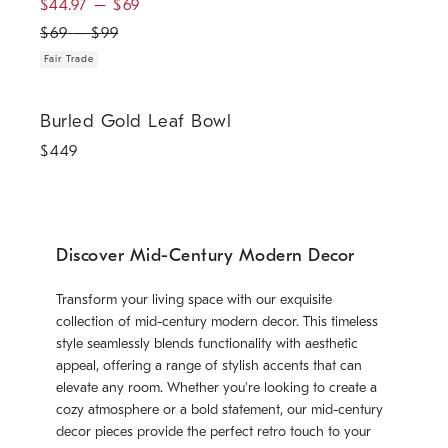
$
44.97
–
$
69
$
69
–
$
99
Fair Trade
Burled Gold Leaf Bowl.
Burled Gold Leaf Bowl
$
449
Discover Mid-Century Modern Decor
Transform your living space with our exquisite
collection of mid-century modern decor. This timeless
style seamlessly blends functionality with aesthetic
appeal, offering a range of stylish accents that can
elevate any room. Whether you're looking to create a
cozy atmosphere or a bold statement, our mid-century
decor pieces provide the perfect retro touch to your