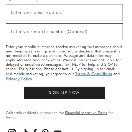
(required)
Sign
Enter your email address*
Up
For
Sale,
(required)
New
Enter your mobile number (Optional)
Arrivals
&
More
Enter your mobile number to receive marketing text messages about
new items, great savings and more. You understand that consent is
not required to make a purchase. Message and data rates may
apply. Message frequency varies. Wireless Carriers are not liable for
delayed or undelivered messages. Text HELP for help and STOP to
cancel. For questions, Please contact us. By signing up for email
Terms & Conditions
and mobile marketing, you agree to our
and
Privacy Policy
.
SIGN UP NOW
California residents, please see the
Financial Incentive Terms
for
terms.