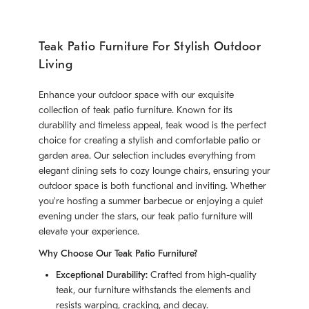
Teak Patio Furniture For Stylish Outdoor
Living
Enhance your outdoor space with our exquisite
collection of teak patio furniture. Known for its
durability and timeless appeal, teak wood is the perfect
choice for creating a stylish and comfortable patio or
garden area. Our selection includes everything from
elegant dining sets to cozy lounge chairs, ensuring your
outdoor space is both functional and inviting. Whether
you're hosting a summer barbecue or enjoying a quiet
evening under the stars, our teak patio furniture will
elevate your experience.
Why Choose Our Teak Patio Furniture?
Exceptional Durability:
Crafted from high-quality
teak, our furniture withstands the elements and
resists warping, cracking, and decay.