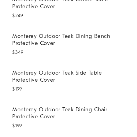
Protective Cover
$
249
Monterey Outdoor Teak Dining Bench Protective Cover.
Monterey Outdoor Teak Dining Bench
Protective Cover
$
349
Monterey Outdoor Teak Side Table Protective Cover.
Monterey Outdoor Teak Side Table
Protective Cover
$
199
Monterey Outdoor Teak Dining Chair Protective Cover.
Monterey Outdoor Teak Dining Chair
Protective Cover
$
199