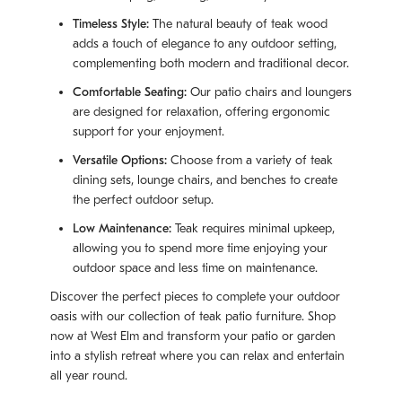
Timeless Style:
The natural beauty of teak wood
adds a touch of elegance to any outdoor setting,
complementing both modern and traditional decor.
Comfortable Seating:
Our patio chairs and loungers
are designed for relaxation, offering ergonomic
support for your enjoyment.
Versatile Options:
Choose from a variety of teak
dining sets, lounge chairs, and benches to create
the perfect outdoor setup.
Low Maintenance:
Teak requires minimal upkeep,
allowing you to spend more time enjoying your
outdoor space and less time on maintenance.
Discover the perfect pieces to complete your outdoor
oasis with our collection of teak patio furniture. Shop
now at West Elm and transform your patio or garden
into a stylish retreat where you can relax and entertain
all year round.