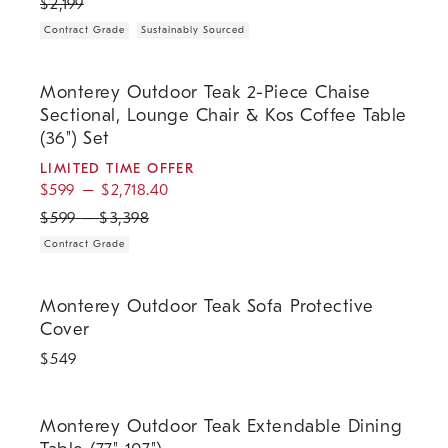
$
2,199
Contract Grade
Sustainably Sourced
.
.
.
Monterey Outdoor Teak 2-Piece Chaise Sectional, Lounge Chair & Kos
Monterey Outdoor Teak 2-Piece Chaise
Sectional, Lounge Chair & Kos Coffee Table
(36") Set
LIMITED TIME OFFER
$
599
–
$
2,718.40
$
599
–
$
3,398
Contract Grade
Monterey Outdoor Teak Sofa Protective Cover.
Monterey Outdoor Teak Sofa Protective
Cover
$
549
.
.
.
.
Monterey Outdoor Teak Extendable Dining Table (77"-107").
Monterey Outdoor Teak Extendable Dining