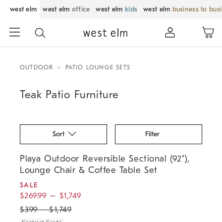
west elm
west elm
office
west elm
kids
west elm
business to bus
OUTDOOR
PATIO LOUNGE SETS
Teak Patio Furniture
Sort
Filter
.
.
.
Playa Outdoor Reversible Sectional (92"), Lounge Chair & Coffee Tabl
Playa Outdoor Reversible Sectional (92"),
Lounge Chair & Coffee Table Set
SALE
$
269.99
–
$
1,749
$
399
–
$
1,749