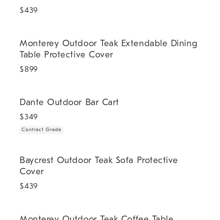
$
439
Monterey Outdoor Teak Extendable Dining Table Protective Cover.
Monterey Outdoor Teak Extendable Dining
Table Protective Cover
$
899
.
Dante Outdoor Bar Cart.
Dante Outdoor Bar Cart
$
349
Contract Grade
Baycrest Outdoor Teak Sofa Protective Cover.
Baycrest Outdoor Teak Sofa Protective
Cover
$
439
Monterey Outdoor Teak Coffee Table Protective Cover.
Monterey Outdoor Teak Coffee Table