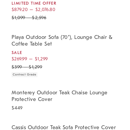
LIMITED TIME OFFER
$
879.20
–
$
2,076.80
$
1,099
–
$
2,596
.
.
.
Playa Outdoor Sofa (70"), Lounge Chair & Coffee Table Set.
Playa Outdoor Sofa (70"), Lounge Chair &
Coffee Table Set
SALE
$
269.99
–
$
1,299
$
399
–
$
1,299
Contract Grade
Monterey Outdoor Teak Chaise Lounge Protective Cover.
Monterey Outdoor Teak Chaise Lounge
Protective Cover
$
449
Cassis Outdoor Teak Sofa Protective Cover.
Cassis Outdoor Teak Sofa Protective Cover