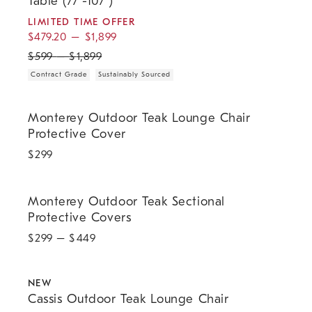
Table (77"-107")
LIMITED TIME OFFER
$
479.20
–
$
1,899
$
599
–
$
1,899
Contract Grade
Sustainably Sourced
Monterey Outdoor Teak Lounge Chair Protective Cover.
Monterey Outdoor Teak Lounge Chair
Protective Cover
$
299
Monterey Outdoor Teak Sectional Protective Covers.
Monterey Outdoor Teak Sectional
Protective Covers
$
299
– $
449
.
.
.
Cassis Outdoor Teak Lounge Chair.
NEW
Cassis Outdoor Teak Lounge Chair