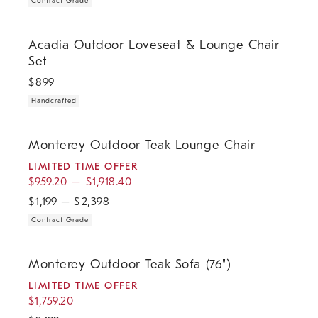
Contract Grade
.
Acadia Outdoor Loveseat & Lounge Chair Set.
Acadia Outdoor Loveseat & Lounge Chair
Set
$
899
Handcrafted
.
.
.
Monterey Outdoor Teak Lounge Chair.
Monterey Outdoor Teak Lounge Chair
LIMITED TIME OFFER
$
959.20
–
$
1,918.40
$
1,199
–
$
2,398
Contract Grade
.
.
.
.
Monterey Outdoor Teak Sofa (76").
Monterey Outdoor Teak Sofa (76")
LIMITED TIME OFFER
$
1,759.20