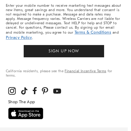
More
Enter your mobile number to receive marketing text messages about
new items, great savings and more. You understand that consent is
not required to make a purchase. Message and data rates may
apply. Message frequency varies. Wireless Carriers are not liable for
delayed or undelivered messages. Text HELP for help and STOP to
cancel. For questions, Please contact us. By signing up for email
Terms & Conditions
and mobile marketing, you agree to our
and
Privacy Policy
.
SIGN UP NOW
California residents, please see the
Financial Incentive Terms
for
terms.